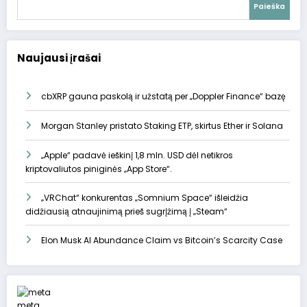
Paieška
Naujausi įrašai
cbXRP gauna paskolą ir užstatą per „Doppler Finance“ bazę
Morgan Stanley pristato Staking ETP, skirtus Ether ir Solana
„Apple“ padavė ieškinį 1,8 mln. USD dėl netikros
kriptovaliutos piniginės „App Store“.
„VRChat“ konkurentas „Somnium Space“ išleidžia
didžiausią atnaujinimą prieš sugrįžimą į „Steam“
Elon Musk AI Abundance Claim vs Bitcoin’s Scarcity Case
meta