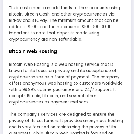
Their customers can add funds to their accounts using
Bitcoin, Bitcoin Cash, and other cryptocurrencies via
BitPay and BTCPay. The minimum amount that can be
added is $1.00, and the maximum is $100,000.00. It’s
important to note that deposits made using
cryptocurrency are non-refundable.
Bitcoin Web Hosting
Bitcoin Web Hosting is a web hosting service that is
known for its focus on privacy and its acceptance of
cryptocurrencies as a form of payment. The company
offers anonymous web hosting to customers worldwide,
with a 99.99% uptime guarantee and 24/7 support. It
accepts Bitcoin, Litecoin, and several other
cryptocurrencies as payment methods.
The company’s services are designed to ensure the
privacy of its customers. It provides anonymous hosting
and is very focused on maintaining the privacy of its
customers. While Bitcoin Web Hosting is focused on