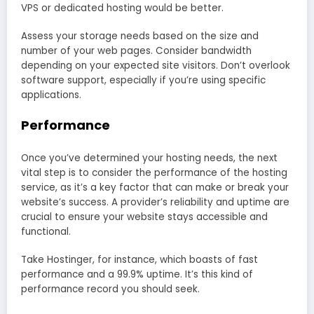
VPS or dedicated hosting would be better.
Assess your storage needs based on the size and
number of your web pages. Consider bandwidth
depending on your expected site visitors. Don’t overlook
software support, especially if you’re using specific
applications.
Performance
Once you’ve determined your hosting needs, the next
vital step is to consider the performance of the hosting
service, as it’s a key factor that can make or break your
website’s success. A provider’s reliability and uptime are
crucial to ensure your website stays accessible and
functional.
Take Hostinger, for instance, which boasts of fast
performance and a 99.9% uptime. It’s this kind of
performance record you should seek.