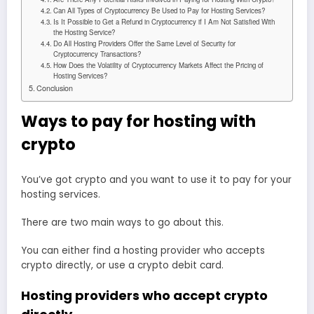
Can All Types of Cryptocurrency Be Used to Pay for Hosting Services?
Is It Possible to Get a Refund in Cryptocurrency if I Am Not Satisfied With
the Hosting Service?
Do All Hosting Providers Offer the Same Level of Security for
Cryptocurrency Transactions?
How Does the Volatility of Cryptocurrency Markets Affect the Pricing of
Hosting Services?
Conclusion
Ways to pay for hosting with
crypto
You’ve got crypto and you want to use it to pay for your
hosting services.
There are two main ways to go about this.
You can either find a hosting provider who accepts
crypto directly, or use a crypto debit card.
Hosting providers who accept crypto