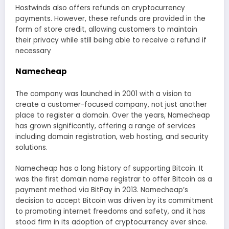
Hostwinds also offers refunds on cryptocurrency
payments. However, these refunds are provided in the
form of store credit, allowing customers to maintain
their privacy while still being able to receive a refund if
necessary
Namecheap
The company was launched in 2001 with a vision to
create a customer-focused company, not just another
place to register a domain. Over the years, Namecheap
has grown significantly, offering a range of services
including domain registration, web hosting, and security
solutions.
Namecheap has a long history of supporting Bitcoin. It
was the first domain name registrar to offer Bitcoin as a
payment method via BitPay in 2013. Namecheap’s
decision to accept Bitcoin was driven by its commitment
to promoting internet freedoms and safety, and it has
stood firm in its adoption of cryptocurrency ever since.