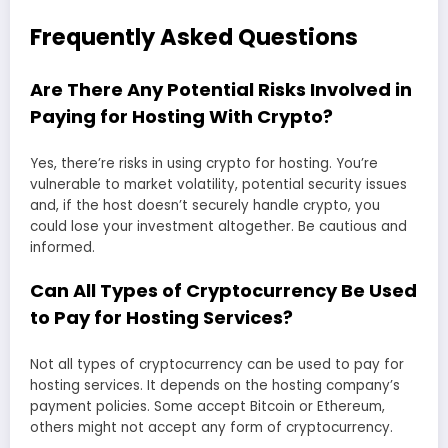
Frequently Asked Questions
Are There Any Potential Risks Involved in
Paying for Hosting With Crypto?
Yes, there’re risks in using crypto for hosting. You’re
vulnerable to market volatility, potential security issues
and, if the host doesn’t securely handle crypto, you
could lose your investment altogether. Be cautious and
informed.
Can All Types of Cryptocurrency Be Used
to Pay for Hosting Services?
Not all types of cryptocurrency can be used to pay for
hosting services. It depends on the hosting company’s
payment policies. Some accept Bitcoin or Ethereum,
others might not accept any form of cryptocurrency.