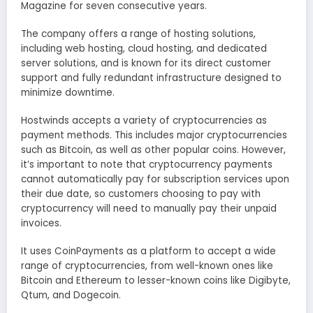
Magazine for seven consecutive years.
The company offers a range of hosting solutions,
including web hosting, cloud hosting, and dedicated
server solutions, and is known for its direct customer
support and fully redundant infrastructure designed to
minimize downtime.
Hostwinds accepts a variety of cryptocurrencies as
payment methods. This includes major cryptocurrencies
such as Bitcoin, as well as other popular coins. However,
it’s important to note that cryptocurrency payments
cannot automatically pay for subscription services upon
their due date, so customers choosing to pay with
cryptocurrency will need to manually pay their unpaid
invoices.
It uses CoinPayments as a platform to accept a wide
range of cryptocurrencies, from well-known ones like
Bitcoin and Ethereum to lesser-known coins like Digibyte,
Qtum, and Dogecoin.