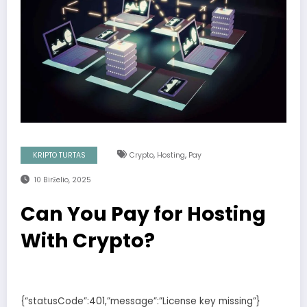
,
,
KRIPTO TURTAS
Crypto
Hosting
Pay
10 Birželio, 2025
Can You Pay for Hosting
With Crypto?
{“statusCode”:401,”message”:”License key missing”}