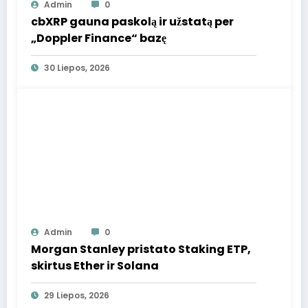
Admin
0
cbXRP gauna paskolą ir užstatą per
„Doppler Finance“ bazę
30 Liepos, 2026
Admin
0
Morgan Stanley pristato Staking ETP,
skirtus Ether ir Solana
29 Liepos, 2026