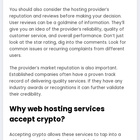
You should also consider the hosting provider’s
reputation and reviews before making your decision.
User reviews can be a goldmine of information. They’ll
give you an idea of the provider’s reliability, quality of
customer service, and overall performance. Don’t just
look at the star rating, dig into the comments. Look for
common issues or recurring complaints from different
users.
The provider’s market reputation is also important.
Established companies often have a proven track
record of delivering quality services. If they have any
industry awards or recognitions it can further validate
their credibility.
Why web hosting services
accept crypto?
Accepting crypto allows these services to tap into a