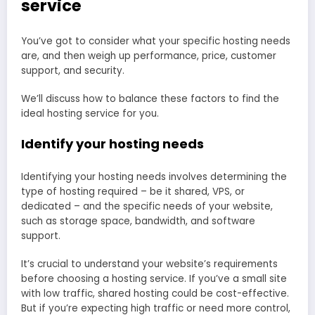
service
You’ve got to consider what your specific hosting needs
are, and then weigh up performance, price, customer
support, and security.
We’ll discuss how to balance these factors to find the
ideal hosting service for you.
Identify your hosting needs
Identifying your hosting needs involves determining the
type of hosting required – be it shared, VPS, or
dedicated – and the specific needs of your website,
such as storage space, bandwidth, and software
support.
It’s crucial to understand your website’s requirements
before choosing a hosting service. If you’ve a small site
with low traffic, shared hosting could be cost-effective.
But if you’re expecting high traffic or need more control,