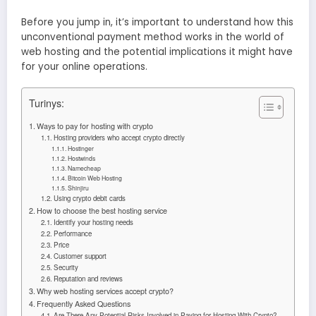
Before you jump in, it’s important to understand how this
unconventional payment method works in the world of
web hosting and the potential implications it might have
for your online operations.
Turinys:
Ways to pay for hosting with crypto
Hosting providers who accept crypto directly
Hostinger
Hostwinds
Namecheap
Bitcoin Web Hosting
Shinjiru
Using crypto debit cards
How to choose the best hosting service
Identify your hosting needs
Performance
Price
Customer support
Security
Reputation and reviews
Why web hosting services accept crypto?
Frequently Asked Questions
Are There Any Potential Risks Involved in Paying for Hosting With Crypto?