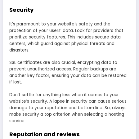
Security
It’s paramount to your website’s safety and the
protection of your users’ data. Look for providers that
prioritize security features. This includes secure data
centers, which guard against physical threats and
disasters.
SSL certificates are also crucial, encrypting data to
prevent unauthorized access. Regular backups are
another key factor, ensuring your data can be restored
if lost.
Don’t settle for anything less when it comes to your
website’s security. A lapse in security can cause serious
damage to your reputation and bottom line. So, always
make security a top criterion when selecting a hosting
service.
Reputation and reviews