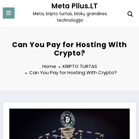
Skip
Meta Plius.LT
to
Meta, kripto turtas, blokų grandinės
content
technologija
Can You Pay for Hosting With
Crypto?
Home
KRIPTO TURTAS
Can You Pay for Hosting With Crypto?