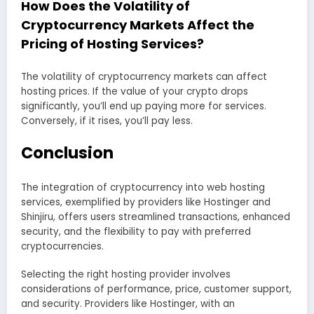
How Does the Volatility of
Cryptocurrency Markets Affect the
Pricing of Hosting Services?
The volatility of cryptocurrency markets can affect
hosting prices. If the value of your crypto drops
significantly, you’ll end up paying more for services.
Conversely, if it rises, you’ll pay less.
Conclusion
The integration of cryptocurrency into web hosting
services, exemplified by providers like Hostinger and
Shinjiru, offers users streamlined transactions, enhanced
security, and the flexibility to pay with preferred
cryptocurrencies.
Selecting the right hosting provider involves
considerations of performance, price, customer support,
and security. Providers like Hostinger, with an