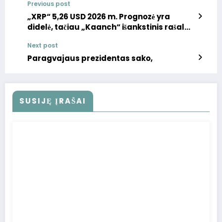
Previous post
„XRP“ 5,26 USD 2026 m. Prognozė yra
didelė, tačiau „Kaanch“ išankstinis rašalas
greičiau galėtų pateikti 10x grąžą: „Best
Next post
Altcoin“ pirkti dabar
Paragvajaus prezidentas sako,
SUSIJĘ ĮRAŠAI