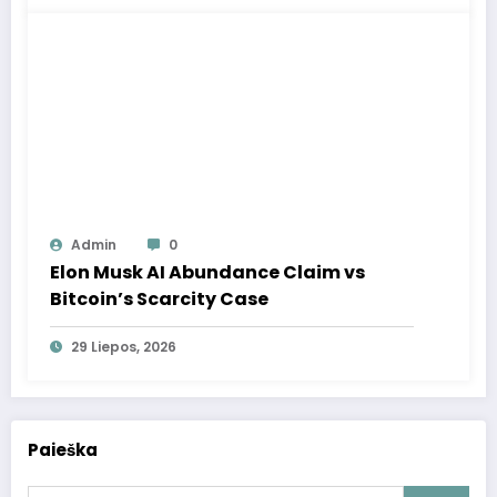
Admin
0
Elon Musk AI Abundance Claim vs
Bitcoin’s Scarcity Case
29 Liepos, 2026
Paieška