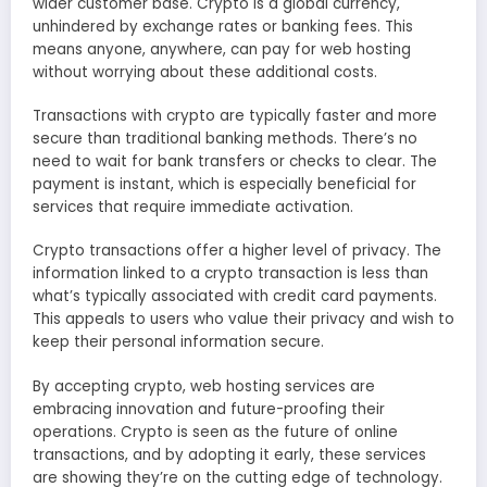
wider customer base. Crypto is a global currency,
unhindered by exchange rates or banking fees. This
means anyone, anywhere, can pay for web hosting
without worrying about these additional costs.
Transactions with crypto are typically faster and more
secure than traditional banking methods. There’s no
need to wait for bank transfers or checks to clear. The
payment is instant, which is especially beneficial for
services that require immediate activation.
Crypto transactions offer a higher level of privacy. The
information linked to a crypto transaction is less than
what’s typically associated with credit card payments.
This appeals to users who value their privacy and wish to
keep their personal information secure.
By accepting crypto, web hosting services are
embracing innovation and future-proofing their
operations. Crypto is seen as the future of online
transactions, and by adopting it early, these services
are showing they’re on the cutting edge of technology.