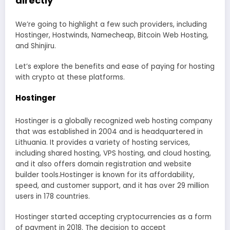
directly
We’re going to highlight a few such providers, including
Hostinger, Hostwinds, Namecheap, Bitcoin Web Hosting,
and Shinjiru.
Let’s explore the benefits and ease of paying for hosting
with crypto at these platforms.
Hostinger
Hostinger is a globally recognized web hosting company
that was established in 2004 and is headquartered in
Lithuania. It provides a variety of hosting services,
including shared hosting, VPS hosting, and cloud hosting,
and it also offers domain registration and website
builder tools.Hostinger is known for its affordability,
speed, and customer support, and it has over 29 million
users in 178 countries.
Hostinger started accepting cryptocurrencies as a form
of payment in 2018. The decision to accept