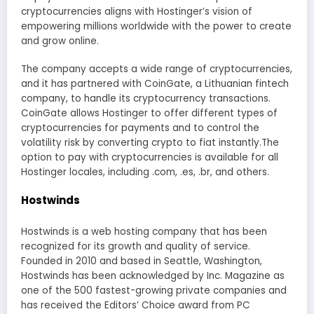
cryptocurrencies aligns with Hostinger’s vision of
empowering millions worldwide with the power to create
and grow online.
The company accepts a wide range of cryptocurrencies,
and it has partnered with CoinGate, a Lithuanian fintech
company, to handle its cryptocurrency transactions.
CoinGate allows Hostinger to offer different types of
cryptocurrencies for payments and to control the
volatility risk by converting crypto to fiat instantly.The
option to pay with cryptocurrencies is available for all
Hostinger locales, including .com, .es, .br, and others.
Hostwinds
Hostwinds is a web hosting company that has been
recognized for its growth and quality of service.
Founded in 2010 and based in Seattle, Washington,
Hostwinds has been acknowledged by Inc. Magazine as
one of the 500 fastest-growing private companies and
has received the Editors’ Choice award from PC