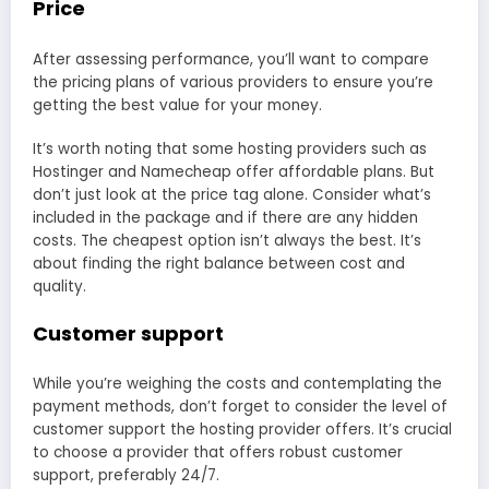
Price
After assessing performance, you’ll want to compare
the pricing plans of various providers to ensure you’re
getting the best value for your money.
It’s worth noting that some hosting providers such as
Hostinger and Namecheap offer affordable plans. But
don’t just look at the price tag alone. Consider what’s
included in the package and if there are any hidden
costs. The cheapest option isn’t always the best. It’s
about finding the right balance between cost and
quality.
Customer support
While you’re weighing the costs and contemplating the
payment methods, don’t forget to consider the level of
customer support the hosting provider offers. It’s crucial
to choose a provider that offers robust customer
support, preferably 24/7.