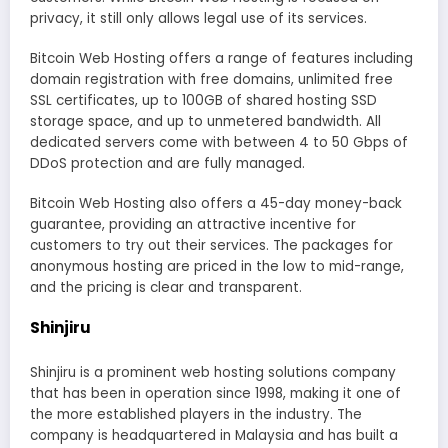
privacy, it still only allows legal use of its services.
Bitcoin Web Hosting offers a range of features including
domain registration with free domains, unlimited free
SSL certificates, up to 100GB of shared hosting SSD
storage space, and up to unmetered bandwidth. All
dedicated servers come with between 4 to 50 Gbps of
DDoS protection and are fully managed.
Bitcoin Web Hosting also offers a 45-day money-back
guarantee, providing an attractive incentive for
customers to try out their services. The packages for
anonymous hosting are priced in the low to mid-range,
and the pricing is clear and transparent.
Shinjiru
Shinjiru is a prominent web hosting solutions company
that has been in operation since 1998, making it one of
the more established players in the industry. The
company is headquartered in Malaysia and has built a