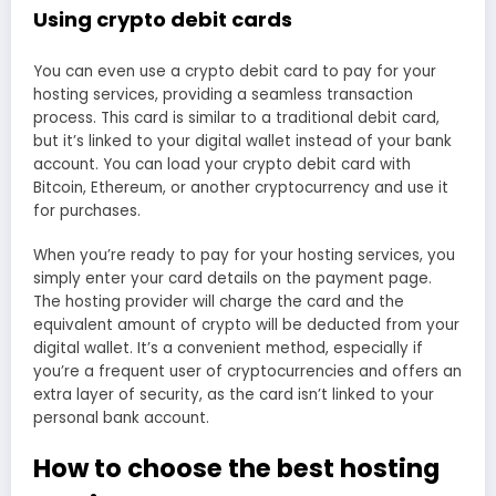
Using crypto debit cards
You can even use a crypto debit card to pay for your
hosting services, providing a seamless transaction
process. This card is similar to a traditional debit card,
but it’s linked to your digital wallet instead of your bank
account. You can load your crypto debit card with
Bitcoin, Ethereum, or another cryptocurrency and use it
for purchases.
When you’re ready to pay for your hosting services, you
simply enter your card details on the payment page.
The hosting provider will charge the card and the
equivalent amount of crypto will be deducted from your
digital wallet. It’s a convenient method, especially if
you’re a frequent user of cryptocurrencies and offers an
extra layer of security, as the card isn’t linked to your
personal bank account.
How to choose the best hosting