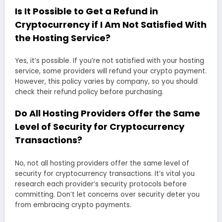
Is It Possible to Get a Refund in
Cryptocurrency if I Am Not Satisfied With
the Hosting Service?
Yes, it’s possible. If you’re not satisfied with your hosting
service, some providers will refund your crypto payment.
However, this policy varies by company, so you should
check their refund policy before purchasing.
Do All Hosting Providers Offer the Same
Level of Security for Cryptocurrency
Transactions?
No, not all hosting providers offer the same level of
security for cryptocurrency transactions. It’s vital you
research each provider’s security protocols before
committing. Don’t let concerns over security deter you
from embracing crypto payments.