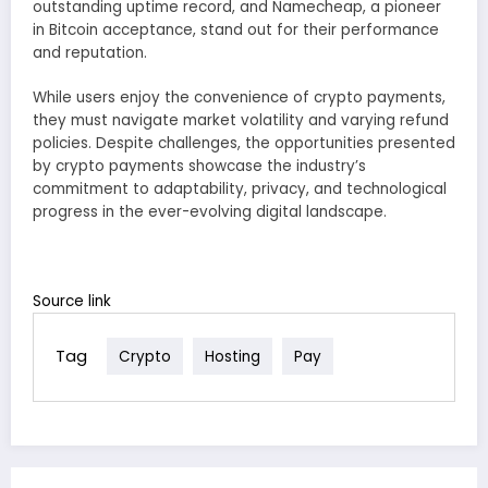
outstanding uptime record, and Namecheap, a pioneer
in Bitcoin acceptance, stand out for their performance
and reputation.
While users enjoy the convenience of crypto payments,
they must navigate market volatility and varying refund
policies. Despite challenges, the opportunities presented
by crypto payments showcase the industry’s
commitment to adaptability, privacy, and technological
progress in the ever-evolving digital landscape.
Source link
Tag
Crypto
Hosting
Pay