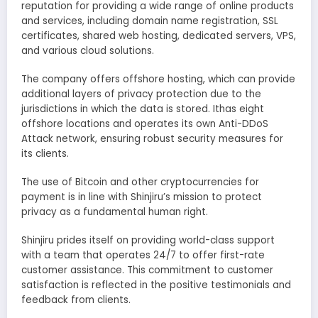
reputation for providing a wide range of online products
and services, including domain name registration, SSL
certificates, shared web hosting, dedicated servers, VPS,
and various cloud solutions.
The company offers offshore hosting, which can provide
additional layers of privacy protection due to the
jurisdictions in which the data is stored. Ithas eight
offshore locations and operates its own Anti-DDoS
Attack network, ensuring robust security measures for
its clients.
The use of Bitcoin and other cryptocurrencies for
payment is in line with Shinjiru’s mission to protect
privacy as a fundamental human right.
Shinjiru prides itself on providing world-class support
with a team that operates 24/7 to offer first-rate
customer assistance. This commitment to customer
satisfaction is reflected in the positive testimonials and
feedback from clients.