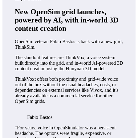
New OpenSim grid launches,
powered by AI, with in-world 3D
content creation
OpenSim veteran Fabio Bastos is back with a new grid,
ThinkSim.
The standout features are ThinkVox, a voice system
built directly into the grid, and in-world AI-powered 3D
content creation using the Hunyuan 3D model.
ThinkVoxt offers both proximity and grid-wide voice
out of the box without the usual headaches, costs, or
dependencies on external services like Vivox, and it’s
already available as a commercial service for other
OpenSim grids.
Fabio Bastos
“For years, voice in OpenSimulator was a persistent
headache. The options were fragile, expensive, or