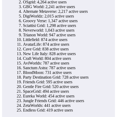
OSgrid: 4,264 active users
GBG World: 2,241 active users
Alternate Metaverse: 2,217 active users
DigiWorldz: 2,015 active users
Groovy Verse: 1,347 active users
Sciattisi Grid: 1,298 active users
Neverworld: 1,043 active users
Trianon World: 947 active users
Littlefield: 874 active users
AvatarLife: 874 active users
Cave Grid: 838 active users
New Life Italy: 828 active users
Craft World: 804 active users
AviWorlds: 787 active users
Sanctum Astra: 787 active users
BloodMoon: 731 active users
Party Destination Grid: 728 active users
Friends Grid: 595 active users
Gentle Fire Grid: 520 active users
SpaceGrid: 494 active users
Eureka World: 454 active users
Jungle Friends Grid: 446 active users
ZetaWorlds: 441 active users
Endless Grid: 419 active users