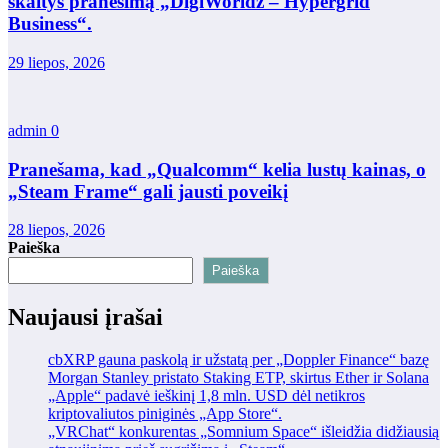
skaitys pranešimą „DigiWorldz – Hypergrid
Business“.
29 liepos, 2026
admin
0
Pranešama, kad „Qualcomm“ kelia lustų kainas, o
„Steam Frame“ gali jausti poveikį
28 liepos, 2026
Paieška
Paieška
Naujausi įrašai
cbXRP gauna paskolą ir užstatą per „Doppler Finance“ bazę
Morgan Stanley pristato Staking ETP, skirtus Ether ir Solana
„Apple“ padavė ieškinį 1,8 mln. USD dėl netikros
kriptovaliutos piniginės „App Store“.
„VRChat“ konkurentas „Somnium Space“ išleidžia didžiausią