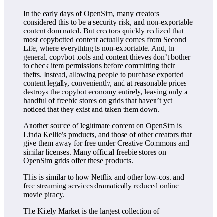
In the early days of OpenSim, many creators
considered this to be a security risk, and non-exportable
content dominated. But creators quickly realized that
most copybotted content actually comes from Second
Life, where everything is non-exportable. And, in
general, copybot tools and content thieves don’t bother
to check item permissions before committing their
thefts. Instead, allowing people to purchase exported
content legally, conveniently, and at reasonable prices
destroys the copybot economy entirely, leaving only a
handful of freebie stores on grids that haven’t yet
noticed that they exist and taken them down.
Another source of legitimate content on OpenSim is
Linda Kellie’s products, and those of other creators that
give them away for free under Creative Commons and
similar licenses. Many official freebie stores on
OpenSim grids offer these products.
This is similar to how Netflix and other low-cost and
free streaming services dramatically reduced online
movie piracy.
The Kitely Market is the largest collection of