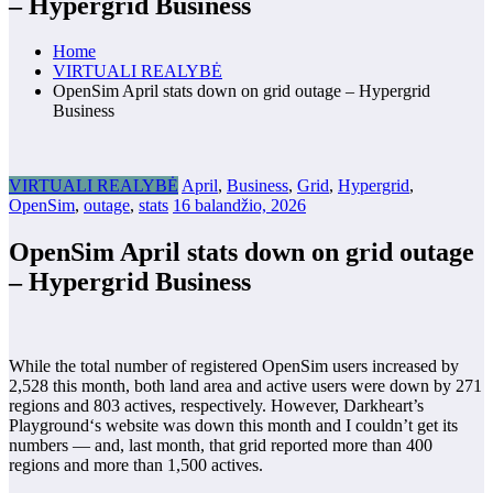
– Hypergrid Business
Home
VIRTUALI REALYBĖ
OpenSim April stats down on grid outage – Hypergrid
Business
VIRTUALI REALYBĖ
April
,
Business
,
Grid
,
Hypergrid
,
OpenSim
,
outage
,
stats
16 balandžio, 2026
OpenSim April stats down on grid outage
– Hypergrid Business
While the total number of registered OpenSim users increased by
2,528
this month, both land area and active users were down by 271
regions and
803 actives, respectively. However, Darkheart’s
Playground‘s website was down this month and I couldn’t get its
numbers — and, last month, that grid reported more than 400
regions and more than 1,500 actives.