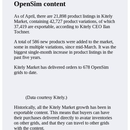
OpenSim content
As of April, there are 21,898 product listings in Kitely
Market, containing 42,727 product variations, of which
37,419 are exportable, according to Kitely CEO Ilan
Tochner.
A total of 586 new products were added to the market,
some in multiple variations, since mid-March. It was the
biggest single-month increase in product listings in the
past five years.
Kitely Market has delivered orders to 678 OpenSim
grids to date.
(Data courtesy Kitely.)
Historically, all the Kitely Market growth has been in
exportable content. This means that buyers can have
their purchases delivered directly to avatar inventories
on other grids, and that they can travel to other grids
with the content.