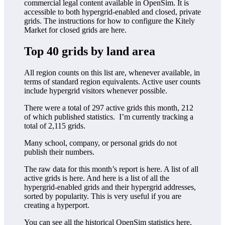
commercial legal content available in OpenSim. It is
accessible to both hypergrid-enabled and closed, private
grids. The instructions for how to configure the Kitely
Market for closed grids are here.
Top 40 grids by land area
All region counts on this list are, whenever available, in
terms of standard region equivalents. Active user counts
include hypergrid visitors whenever possible.
There were a total of 297 active grids this month, 212
of which published statistics. I’m currently tracking a
total of 2,115 grids.
Many school, company, or personal grids do not
publish their numbers.
The raw data for this month’s report is here. A list of all
active grids is here. And here is a list of all the
hypergrid-enabled grids and their hypergrid addresses,
sorted by popularity. This is very useful if you are
creating a hyperport.
You can see all the historical OpenSim statistics here,