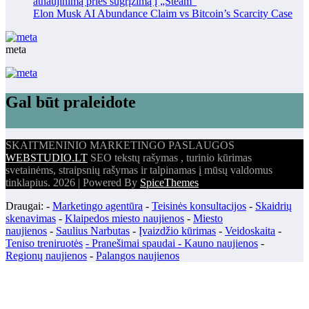
atnaujinimą prieš sugrįžimą į „Steam“
Elon Musk AI Abundance Claim vs Bitcoin’s Scarcity Case
meta
Gal būt praleidote
SKAITMENINIO MARKETINGO PASLAUGOS
WEBSTUDIO.LT
SEO tekstų rašymas , turinio kūrimas
svetainėms, straipsnių rašymas ir talpinamas į mūsų valdomus
tinklapius. 2026 | Powered By
SpiceThemes
Draugai: -
Marketingo agentūra
-
Teisinės konsultacijos
-
Skaidrių
skenavimas
-
Klaipedos miesto naujienos
-
Miesto
naujienos
-
Saulius Narbutas
-
Įvaizdžio kūrimas
-
Veidoskaita
-
Teniso treniruotės
- Pranešimai spaudai -
Kauno naujienos
-
Regionų naujienos
-
Palangos naujienos