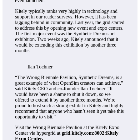
even launched.
Kitely typically ranks very highly in technology and
support in our reader surveys. However, it has been
lagging behind in community. Last year, the grid started
to address this by opening new event and expo centers.
The first major event was the Synthetic Dreams art
exhibition. Two weeks ago, Kitely announced that it
would be extending this exhibition by another three
months.
Ilan Tochner
“The Wrong Biennale Pavilion, Synthetic Dreams, is a
great example of what OpenSim creators can achieve,”
said Kitely CEO and co-founder Ilan Tochner. “It
would have been a shame to shut it down, so we
offered to extend it by another three months. We’re
proud to host such a strong exhibit in Kitely and highly
recommend that anyone who hasn’t seen it yet take this
opportunity to visit.”
Visit the Wrong Biennale Pavilion at the Kitely Expo
Center via hypergrid at
grid.kitely.com:8002:Kitely
Expo Center.