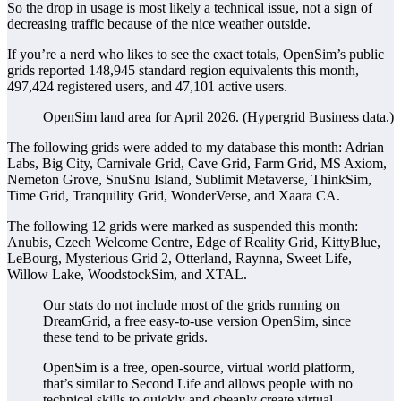
So the drop in usage is most likely a technical issue, not a sign of
decreasing traffic because of the nice weather outside.
If you’re a nerd who likes to see the exact totals, OpenSim’s public
grids reported
148,945
standard region equivalents this month,
497,424
registered users, and
47,101
active users.
OpenSim land area for April 2026. (Hypergrid Business data.)
The following grids were added to my database this month: Adrian
Labs, Big City, Carnivale Grid, Cave Grid, Farm Grid, MS Axiom,
Nemeton Grove, SnuSnu Island, Sublimit Metaverse, ThinkSim,
Time Grid, Tranquility Grid, WonderVerse, and Xaara CA.
The following 12 grids were marked as suspended this month:
Anubis, Czech Welcome Centre, Edge of Reality Grid, KittyBlue,
LeBourg, Mysterious Grid 2, Otterland, Raynna, Sweet Life,
Willow Lake, WoodstockSim, and XTAL.
Our stats do not include most of the grids running on
DreamGrid, a free easy-to-use version OpenSim, since
these tend to be private grids.
OpenSim is a free, open-source, virtual world platform,
that’s similar to Second Life and allows people with no
technical skills to quickly and cheaply create virtual