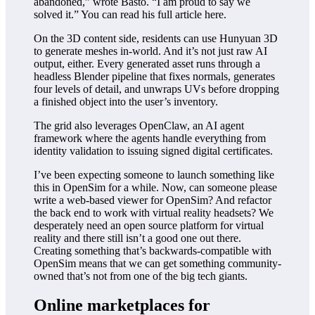
abandoned,” wrote Basto. “I am proud to say we
solved it.” You can read his full article here.
On the 3D content side, residents can use Hunyuan 3D
to generate meshes in-world. And it’s not just raw AI
output, either. Every generated asset runs through a
headless Blender pipeline that fixes normals, generates
four levels of detail, and unwraps UVs before dropping
a finished object into the user’s inventory.
The grid also leverages OpenClaw, an AI agent
framework where the agents handle everything from
identity validation to issuing signed digital certificates.
I’ve been expecting someone to launch something like
this in OpenSim for a while. Now, can someone please
write a web-based viewer for OpenSim? And refactor
the back end to work with virtual reality headsets? We
desperately need an open source platform for virtual
reality and there still isn’t a good one out there.
Creating something that’s backwards-compatible with
OpenSim means that we can get something community-
owned that’s not from one of the big tech giants.
Online marketplaces for