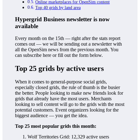
Online marketplaces for OpenSim content
Top 40 grids by land area
Hypergrid Business newsletter is now
available
Every month on the 15th — right after the stats report
comes out — we will be sending out a newsletter with
all the OpenSim news from the previous month. You
can subscribe here or fill out the form below.
Top 25 grids by active users
When it comes to general-purpose social grids,
especially closed grids, the rule of thumb is the busier
the better. People looking to make new friends look for
grids that already have the most users. Merchants
looking to sell content will go to the grids with the most
potential customers. Event organizers looking for the
biggest audience — you get the idea.
Top 25 most popular grids this month:
Wolf Territories Grid: 12,329 active users