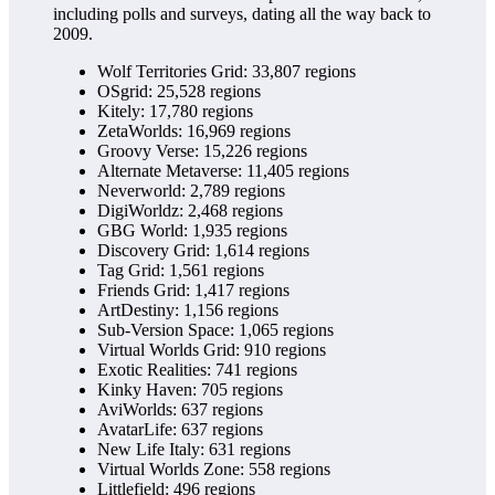
including polls and surveys, dating all the way back to
2009.
Wolf Territories Grid: 33,807 regions
OSgrid: 25,528 regions
Kitely: 17,780 regions
ZetaWorlds: 16,969 regions
Groovy Verse: 15,226 regions
Alternate Metaverse: 11,405 regions
Neverworld: 2,789 regions
DigiWorldz: 2,468 regions
GBG World: 1,935 regions
Discovery Grid: 1,614 regions
Tag Grid: 1,561 regions
Friends Grid: 1,417 regions
ArtDestiny: 1,156 regions
Sub-Version Space: 1,065 regions
Virtual Worlds Grid: 910 regions
Exotic Realities: 741 regions
Kinky Haven: 705 regions
AviWorlds: 637 regions
AvatarLife: 637 regions
New Life Italy: 631 regions
Virtual Worlds Zone: 558 regions
Littlefield: 496 regions