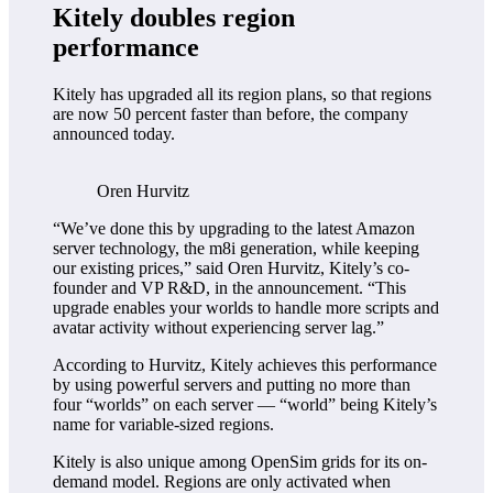
Kitely doubles region
performance
Kitely has upgraded all its region plans, so that regions
are now 50 percent faster than before, the company
announced today.
Oren Hurvitz
“We’ve done this by upgrading to the latest Amazon
server technology, the m8i generation, while keeping
our existing prices,” said Oren Hurvitz, Kitely’s co-
founder and VP R&D, in the announcement. “This
upgrade enables your worlds to handle more scripts and
avatar activity without experiencing server lag.”
According to Hurvitz, Kitely achieves this performance
by using powerful servers and putting no more than
four “worlds” on each server — “world” being Kitely’s
name for variable-sized regions.
Kitely is also unique among OpenSim grids for its on-
demand model. Regions are only activated when