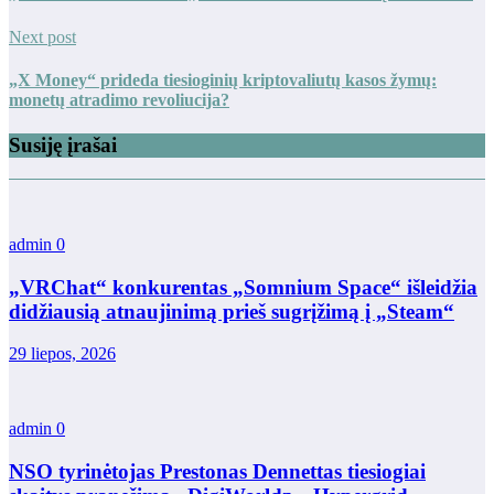
Next post
„X Money“ prideda tiesioginių kriptovaliutų kasos žymų:
monetų atradimo revoliucija?
Susiję įrašai
admin
0
„VRChat“ konkurentas „Somnium Space“ išleidžia
didžiausią atnaujinimą prieš sugrįžimą į „Steam“
29 liepos, 2026
admin
0
NSO tyrinėtojas Prestonas Dennettas tiesiogiai