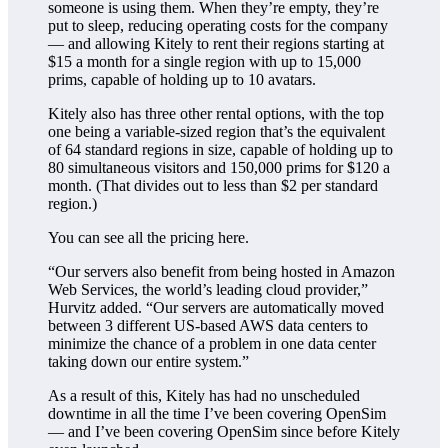
someone is using them. When they’re empty, they’re
put to sleep, reducing operating costs for the company
— and allowing Kitely to rent their regions starting at
$15 a month for a single region with up to 15,000
prims, capable of holding up to 10 avatars.
Kitely also has three other rental options, with the top
one being a variable-sized region that’s the equivalent
of 64 standard regions in size, capable of holding up to
80 simultaneous visitors and 150,000 prims for $120 a
month. (That divides out to less than $2 per standard
region.)
You can see all the pricing here.
“Our servers also benefit from being hosted in Amazon
Web Services, the world’s leading cloud provider,”
Hurvitz added. “Our servers are automatically moved
between 3 different US-based AWS data centers to
minimize the chance of a problem in one data center
taking down our entire system.”
As a result of this, Kitely has had no unscheduled
downtime in all the time I’ve been covering OpenSim
— and I’ve been covering OpenSim since before Kitely