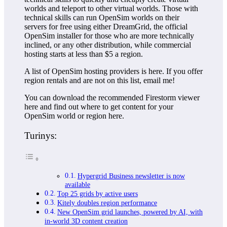
worlds and teleport to other virtual worlds. Those with
technical skills can run OpenSim worlds on their
servers for free using either DreamGrid, the official
OpenSim installer for those who are more technically
inclined, or any other distribution, while commercial
hosting starts at less than $5 a region.
A list of OpenSim hosting providers is here. If you offer
region rentals and are not on this list, email me!
You can download the recommended Firestorm viewer
here and find out where to get content for your
OpenSim world or region here.
Turinys:
Hypergrid Business newsletter is now
available
Top 25 grids by active users
Kitely doubles region performance
New OpenSim grid launches, powered by AI, with
in-world 3D content creation