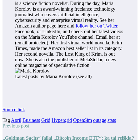
is a science fiction novelist. During the day, Maria
Korolov is an award-winning freelance technology
journalist who covers artificial intelligence,
cybersecurity and enterprise virtual reality. See her
Amazon author page here and
follow her on Twitter
,
Facebook, or LinkedIn, and check out her latest videos
on the Maria Korolov YouTube channel. Email her at
(email protected)
. Her first virtual world novella, Krim
Times, made the Amazon best-seller list in its category.
Her second novella,
The Lost King of Krim
, is out
now. She is also the publisher of MetaStellar, a new
online magazine of speculative fiction.
Latest posts by Maria Korolov
(see all)
Source link
Tag
April
Business
Grid
Hypergrid
OpenSim
outage
stats
Previous post
„Goldman Sachs“ failai „Bitcoin Income ETF“: ką tai reiškia?