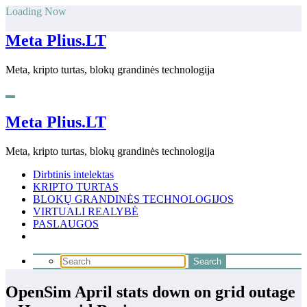
Skip
Loading Now
to
content
Meta Plius.LT
Meta, kripto turtas, blokų grandinės technologija
Meta Plius.LT
Meta, kripto turtas, blokų grandinės technologija
Dirbtinis intelektas
KRIPTO TURTAS
BLOKŲ GRANDINĖS TECHNOLOGIJOS
VIRTUALI REALYBĖ
PASLAUGOS
OpenSim April stats down on grid outage