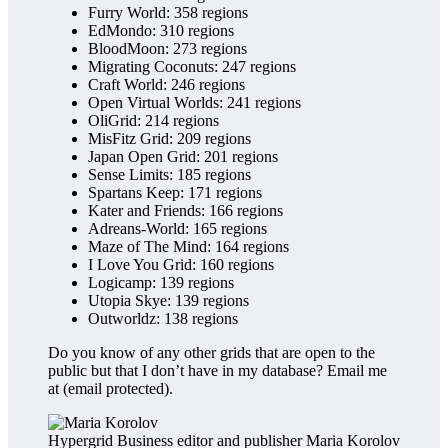
Furry World: 358 regions
EdMondo: 310 regions
BloodMoon: 273 regions
Migrating Coconuts: 247 regions
Craft World: 246 regions
Open Virtual Worlds: 241 regions
OliGrid: 214 regions
MisFitz Grid: 209 regions
Japan Open Grid: 201 regions
Sense Limits: 185 regions
Spartans Keep: 171 regions
Kater and Friends: 166 regions
Adreans-World: 165 regions
Maze of The Mind: 164 regions
I Love You Grid: 160 regions
Logicamp: 139 regions
Utopia Skye: 139 regions
Outworldz: 138 regions
Do you know of any other grids that are open to the
public but that I don’t have in my database? Email me
at
(email protected)
.
Hypergrid Business editor and publisher Maria Korolov