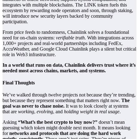
integrates with multiple blockchains. The LINK token fuels this
ecosystem by rewarding node operators and soon, through staking,
will introduce new security layers backed by community
participation.
From price feeds to randomness, Chainlink solves a foundational
need for on-chain systems:
verifiable truth
. With integrations across
1,000+ projects and real-world partnerships including FedEx,
AccuWeather, and Google Cloud Chainlink plays a silent but critical
role in Web3 infrastructure.
In a world that runs on data, Chainlink delivers trust where it’s
needed most across chains, markets, and systems.
Final Thoughts
We’ve walked through twelve projects not because they’re trending,
but because they represent something that matters right now.
The
goal was never to chase noise.
It was to look closely at systems
that are
working
,
evolving
, and
holding weight in real usage
.
Asking
“What’s the best crypto to buy now?”
doesn’t mean
guessing which token might double next month. It means looking
for
networks and protocols that are doing the hard work
quietly, consistently.
These aren’t just coins. They’re pieces of