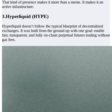
That kind of presence makes it more than a meme. It makes it an
active infrastructure.
3.Hyperliquid (HYPE)
Hyperliquid doesn’t follow the typical blueprint of decentralized
exchanges. It was built from the ground up with one goal: enable
fast, transparent, and fully on-chain perpetual futures trading without
gas fees.