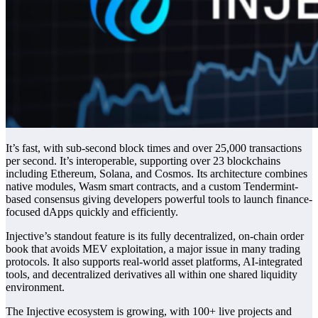
It’s fast, with sub-second block times and over 25,000 transactions
per second. It’s interoperable, supporting over 23 blockchains
including Ethereum, Solana, and Cosmos. Its architecture combines
native modules, Wasm smart contracts, and a custom Tendermint-
based consensus giving developers powerful tools to launch finance-
focused dApps quickly and efficiently.
Injective’s standout feature is its fully decentralized, on-chain order
book that avoids MEV exploitation, a major issue in many trading
protocols. It also supports real-world asset platforms, AI-integrated
tools, and decentralized derivatives all within one shared liquidity
environment.
The Injective ecosystem is growing, with 100+ live projects and