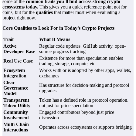
some of the
common traits you’ll find across strong crypto
ecosystems today.
This gives you a quick reference point not for
coins, but for the
qualities
that matter most when evaluating a
project right now.
Core Qualities to Look For in Today’s Crypto Projects
Trait
What It Means
Active
Regular code updates, GitHub activity, open-
Developer Base
source progress tracking
Existence for more than speculation enables
Real Use Case
trading, storage, compute, etc.
Ecosystem
Works with or is adopted by other apps, wallets,
Integration
exchanges
Clear
Has structure for decision-making and protocol
Governance
upgrades
Model
Transparent
Token has a defined role in protocol operation,
Token Utility
not just for price speculation
Community
Engaged contributors beyond just price
Involvement
discussion
Multi-Chain
Operates across ecosystems or supports bridging
Interactions