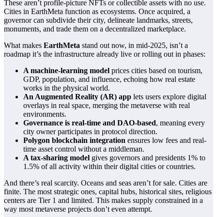
These aren’t profile-picture NFTs or collectible assets with no use.
Cities in EarthMeta function as ecosystems. Once acquired, a
governor can subdivide their city, delineate landmarks, streets,
monuments, and trade them on a decentralized marketplace.
What makes
EarthMeta
stand out now, in mid-2025, isn’t a
roadmap it’s the infrastructure already live or rolling out in phases:
A machine-learning model
prices cities based on tourism,
GDP, population, and influence, echoing how real estate
works in the physical world.
An Augmented Reality (AR) app
lets users explore digital
overlays in real space, merging the metaverse with real
environments.
Governance is real-time and DAO-based
, meaning every
city owner participates in protocol direction.
Polygon blockchain integration
ensures low fees and real-
time asset control without a middleman.
A tax-sharing model
gives governors and presidents 1% to
1.5% of all activity within their digital cities or countries.
And there’s real scarcity. Oceans and seas aren’t for sale. Cities are
finite. The most strategic ones, capital hubs, historical sites, religious
centers are Tier 1 and limited. This makes supply constrained in a
way most metaverse projects don’t even attempt.