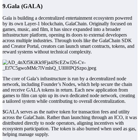
9.Gala (GALA)
Gala is building a decentralized entertainment ecosystem powered
by its own Layer-1 blockchain, GalaChain. Originally focused on
games, music, and film, it has since expanded into a broader
infrastructure platform, opening its doors to external developers
across multiple industries. Through tools like the GalaChain SDK
and Creator Portal, creators can launch smart contracts, tokens, and
reward systems without technical complexity.
The core of Gala’s infrastruct
ure is run by a decentralized node
network, including Founder’s Nodes, which help secure the chain
and receive GALA tokens in return. Each new application from
games to film can spin up its own dedicated node network, creating
a tailored system while contributing to overall decentralization.
$GALA serves as the native token for transaction fees and utility
across the GalaChain. Rather than launching through an ICO, it was
distributed directly to node operators, aligning incentives with
ecosystem participation. The token is also burned when used as gas,
helping manage supply.