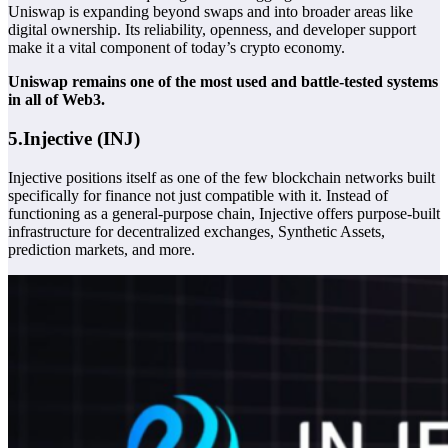
Uniswap is expanding beyond swaps and into broader areas like
digital ownership. Its reliability, openness, and developer support
make it a vital component of today’s crypto economy.
Uniswap remains one of the most used and battle-tested systems
in all of Web3.
5.Injective (INJ)
Injective positions itself as one of the few blockchain networks built
specifically for finance not just compatible with it. Instead of
functioning as a general-purpose chain, Injective offers purpose-built
infrastructure for decentralized exchanges,
Synthetic Assets
,
prediction markets, and more.