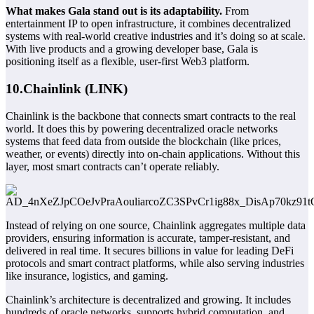
What makes Gala stand out is its adaptability.
From
entertainment IP to open infrastructure, it combines decentralized
systems with real-world creative industries and it’s doing so at scale.
With live products and a growing developer base, Gala is
positioning itself as a flexible, user-first Web3 platform.
10.Chainlink (LINK)
Chainlink is the backbone that connects smart contracts to the real
world. It does this by powering decentralized oracle networks
systems that feed data from outside the blockchain (like prices,
weather, or events) directly into on-chain applications. Without this
layer, most smart contracts can’t operate reliably.
Instead of relying on one source, Chainlink aggregates multiple data
providers, ensuring information is accurate, tamper-resistant, and
delivered in real time. It secures billions in value for leading DeFi
protocols and smart contract platforms, while also serving industries
like insurance, logistics, and gaming.
Chainlink’s architecture is decentralized and growing. It includes
hundreds of oracle networks, supports hybrid computation, and