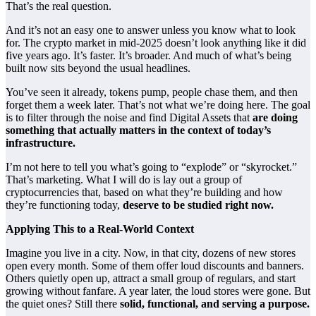
That’s the real question.
And it’s not an easy one to answer unless you know what to look
for. The crypto market in mid-2025 doesn’t look anything like it did
five years ago. It’s faster. It’s broader. And much of what’s being
built now sits beyond the usual headlines.
You’ve seen it already, tokens pump, people chase them, and then
forget them a week later. That’s not what we’re doing here. The goal
is to filter through the noise and find
Digital Assets
that
are doing
something that actually matters in the context of today’s
infrastructure.
I’m not here to tell you what’s going to “explode” or “skyrocket.”
That’s marketing. What I will do is lay out a group of
cryptocurrencies that, based on what they’re building and how
they’re functioning today,
deserve to be studied right now.
Applying This to a Real-World Context
Imagine you live in a city. Now, in that city, dozens of new stores
open every month. Some of them offer loud discounts and banners.
Others quietly open up, attract a small group of regulars, and start
growing without fanfare. A year later, the loud stores were gone. But
the quiet ones? Still there
solid, functional, and serving a purpose.