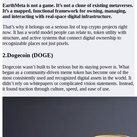
EarthMeta is not a game. It’s not a clone of existing metaverses.
It’s a mapped, functional framework for owning, managing,
and interacting with real-space digital infrastructure.
That’s why it belongs on a serious list of top crypto projects right
now. It has a world model people can relate to, token utility with
structure, and active systems that connect digital ownership to
recognizable places not just pixels.
2.Dogecoin (DOGE)
Dogecoin wasn’t built to be serious but its staying power is. What
began as a community-driven meme token has become one of the
most consistently used and recognized digital assets in the world. It
didn’t rely on whitepapers or complicated vision statements. Instead,
it found traction through culture, speed, and ease of use.