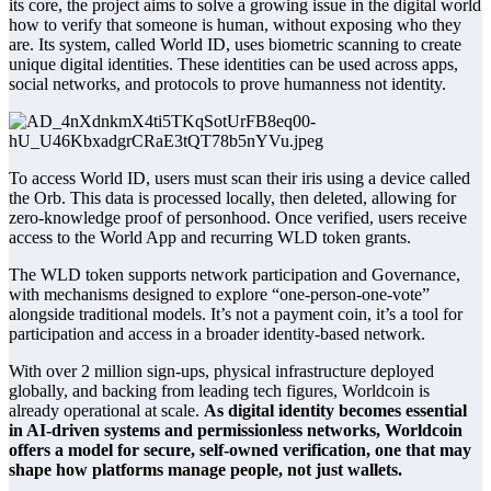
its core, the project aims to solve a growing issue in the digital world
how to verify that someone is human, without exposing who they
are. Its system, called World ID, uses biometric scanning to create
unique digital identities. These identities can be used across apps,
social networks, and protocols to prove humanness not identity.
To access World ID, users must scan their iris using a device called
the Orb. This data is processed locally, then deleted, allowing for
zero-knowledge proof of personhood. Once verified, users receive
access to the World App and recurring WLD token grants.
The WLD token supports network participation and
Governance
,
with mechanisms designed to explore “one-person-one-vote”
alongside traditional models. It’s not a payment coin, it’s a tool for
participation and access in a broader identity-based network.
With over 2 million sign-ups, physical infrastructure deployed
globally, and backing from leading tech figures, Worldcoin is
already operational at scale.
As digital identity becomes essential
in AI-driven systems and permissionless networks, Worldcoin
offers a model for secure, self-owned verification, one that may
shape how platforms manage people, not just wallets.