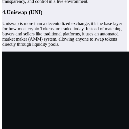
transparency, and control in a live environment.
4.Uniswap (UNI)
Uniswap is more than a decentralized exchange; it’s the base layer
for how most crypto
Tokens
are traded today. Instead of matching
buyers and sellers like traditional platforms, it uses an automated
market maker (AMM) system, allowing anyone to swap tokens
directly through liquidity pools.