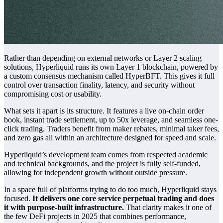
Rather than depending on external networks or Layer 2 scaling
solutions, Hyperliquid runs its own Layer 1 blockchain, powered by
a custom consensus mechanism called HyperBFT. This gives it full
control over transaction finality, latency, and security without
compromising cost or usability.
What sets it apart is its structure. It features a live on-chain order
book, instant trade settlement, up to 50x leverage, and seamless one-
click trading. Traders benefit from maker rebates, minimal taker fees,
and zero gas all within an architecture designed for speed and scale.
Hyperliquid’s development team comes from respected academic
and technical backgrounds, and the project is fully self-funded,
allowing for independent growth without outside pressure.
In a space full of platforms trying to do too much, Hyperliquid stays
focused.
It delivers one core service perpetual trading and does
it with purpose-built infrastructure.
That clarity makes it one of
the few DeFi projects in 2025 that combines performance,