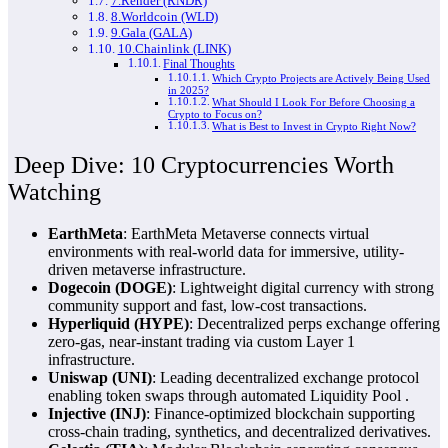
7.Render (RNDR)
8.Worldcoin (WLD)
9.Gala (GALA)
10.Chainlink (LINK)
Final Thoughts
Which Crypto Projects are Actively Being Used
in 2025?
What Should I Look For Before Choosing a
Crypto to Focus on?
What is Best to Invest in Crypto Right Now?
Deep Dive: 10 Cryptocurrencies Worth
Watching
EarthMeta
:
EarthMeta Metaverse
connects virtual
environments with real-world data for immersive, utility-
driven metaverse infrastructure.
Dogecoin (DOGE)
: Lightweight digital currency with strong
community support and fast, low-cost transactions.
Hyperliquid (HYPE)
: Decentralized perps exchange offering
zero-gas, near-instant trading via custom Layer 1
infrastructure.
Uniswap (UNI)
: Leading decentralized exchange protocol
enabling token swaps through automated
Liquidity Pool
.
Injective (INJ)
: Finance-optimized blockchain supporting
cross-chain trading, synthetics, and decentralized derivatives.