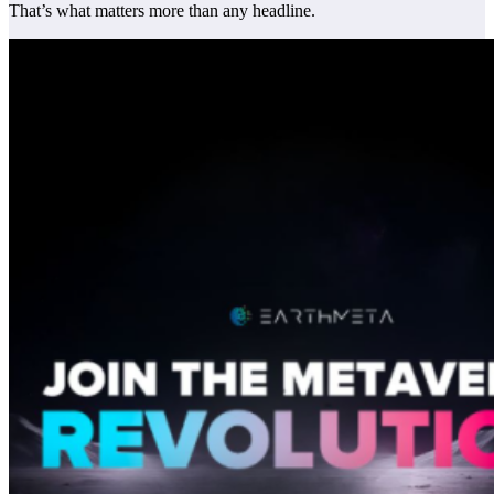
That’s what matters more than any headline.