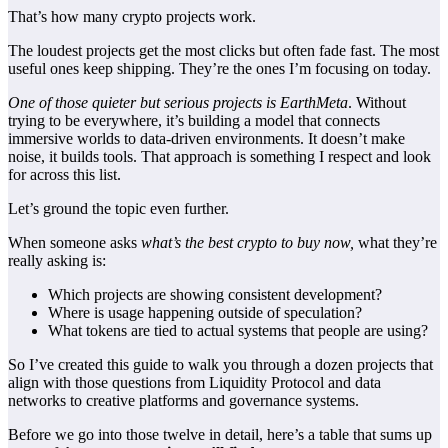
That’s how many crypto projects work.
The loudest projects get the most clicks but often fade fast. The most
useful ones keep shipping. They’re the ones I’m focusing on today.
One of those quieter but serious projects is EarthMeta
. Without
trying to be everywhere, it’s building a model that connects
immersive worlds to data-driven environments. It doesn’t make
noise, it builds tools. That approach is something I respect and look
for across this list.
Let’s ground the topic even further.
When someone asks
what’s the best crypto to buy now,
what they’re
really asking is:
Which projects are showing consistent development?
Where is usage happening outside of speculation?
What tokens are tied to actual systems that people are using?
So I’ve created this guide to walk you through a dozen projects that
align with those questions from
Liquidity Protocol
and data
networks to creative platforms and governance systems.
Before we go into those twelve in detail, here’s a table that sums up