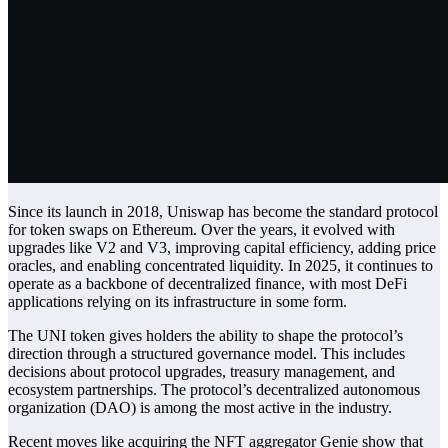
Since its launch in 2018, Uniswap has become the standard protocol
for token swaps on Ethereum. Over the years, it evolved with
upgrades like V2 and V3, improving capital efficiency, adding price
oracles, and enabling concentrated liquidity. In 2025, it continues to
operate as a backbone of decentralized finance, with most
DeFi
applications relying on its infrastructure in some form.
The UNI token gives holders the ability to shape the protocol’s
direction through a structured governance model. This includes
decisions about protocol upgrades, treasury management, and
ecosystem partnerships. The protocol’s decentralized autonomous
organization (DAO) is among the most active in the industry.
Recent moves like acquiring the NFT aggregator Genie show that