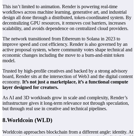
This isn’t limited to animation. Render is powering real-time
workflows across machine learning, generative art, and industrial
design all done through a distributed, token-coordinated system. By
decentralizing GPU resources, it removes cost barriers, increases
scalability, and avoids dependence on centralized cloud providers.
The network transitioned from Ethereum to Solana in 2023 to
improve speed and cost efficiency. Render is also governed by an
active proposal system, where community votes shape technical and
economic changes including the move to a burn-and-mint token
model.
Trusted by high-profile creatives and backed by a strong advisory
board, Render sits at the intersection of Web3 and the digital content
economy.
It’s not just a marketplace, it’s a functional compute
layer designed for creators.
As AI and 3D workloads grow in scale and complexity, Render’s
infrastructure gives it long-term relevance not through speculation,
but through real use in creative and technical pipelines.
8.Worldcoin (WLD)
Worldcoin approaches blockchain from a different angle: identity. At