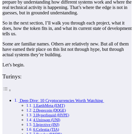
prepare by understanding how different systems work and where the
real technical activity is happening. That’s where the edge is not in
guesses, but in grounded understanding.
So in the next section, I’ll walk you through each project, what it
does, how the token fits in, and what its current state of development
tells us.
Some are familiar names. Others are relatively new. But all of them
have earned their place on this list not through hype, but through
actual systems they’re building.
Let’s begin.
Turinys:
Deep Dive: 10 Cryptocurrencies Worth Watching
1.EarthMeta (EMT)
2.Dogecoin (DOGE)
3.Hyperliquid (HYPE)
4.Uniswap (UNI)
5.Injective (INJ)
6.Celestia (TIA)