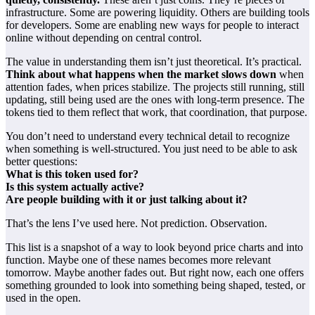
infrastructure. Some are powering liquidity. Others are building tools
for developers. Some are enabling new ways for people to interact
online without depending on central control.
The value in understanding them isn’t just theoretical. It’s practical.
Think about what happens when the market slows down
when
attention fades, when prices stabilize. The projects still running, still
updating, still being used are the ones with long-term presence. The
tokens tied to them reflect that work, that coordination, that purpose.
You don’t need to understand every technical detail to recognize
when something is well-structured. You just need to be able to ask
better questions:
What is this token used for?
Is this system actually active?
Are people building with it or just talking about it?
That’s the lens I’ve used here. Not prediction. Observation.
This list is a snapshot of a way to look beyond price charts and into
function. Maybe one of these names becomes more relevant
tomorrow. Maybe another fades out. But right now, each one offers
something grounded to look into something being shaped, tested, or
used in the open.