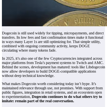
Dogecoin is still used widely for tipping, micropayments, and direct
transfers. Its low fees and fast confirmation times make it functional
in ways many Layer 1s are still optimizing for. That simple utility,
combined with ongoing community activity, keeps DOGE
circulating where many tokens fade.
In 2025, it’s also one of the few
Cryptocurrencies
integrated across
major platforms from Tesla’s payment systems to Twitch and AMC.
Behind the scenes, development has matured: tools like Libdogecoin
now allow developers to build DOGE-compatible applications
without deep technical knowledge.
What makes Dogecoin worth considering today isn’t hype. It’s
maintained relevance through use, not promises. With support from
public figures, integration in retail systems, and an ecosystem open
to experimentation,
Dogecoin continues to do what others try to
imitate: remain part of the real conversation.