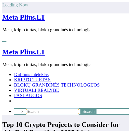
Skip
Loading Now
to
content
Meta Plius.LT
Meta, kripto turtas, blokų grandinės technologija
Meta Plius.LT
Meta, kripto turtas, blokų grandinės technologija
Dirbtinis intelektas
KRIPTO TURTAS
BLOKŲ GRANDINĖS TECHNOLOGIJOS
VIRTUALI REALYBĖ
PASLAUGOS
Top 10 Crypto Projects to Consider for