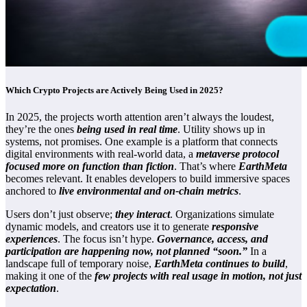
Which Crypto Projects are Actively Being Used in 2025?
In 2025, the projects worth attention aren’t always the loudest,
they’re the ones
being used in real time
. Utility shows up in
systems, not promises. One example is a platform that connects
digital environments with real-world data, a
metaverse protocol
focused more on function than fiction
. That’s where
EarthMeta
becomes relevant. It enables developers to build immersive spaces
anchored to
live environmental and on-chain metrics
.
Users don’t just observe;
they interact
. Organizations simulate
dynamic models, and creators use it to generate
responsive
experiences
. The focus isn’t hype.
Governance, access, and
participation are happening now, not planned “soon.”
In a
landscape full of temporary noise,
EarthMeta continues to build
,
making it one of the
few projects with real usage in motion, not just
expectation
.