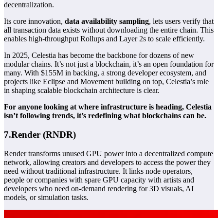
decentralization.
Its core innovation,
data availability sampling
, lets users verify that
all transaction data exists without downloading the entire chain. This
enables high-throughput
Rollups
and Layer 2s to scale efficiently.
In 2025, Celestia has become the backbone for dozens of new
modular chains. It’s not just a blockchain, it’s an open foundation for
many. With $155M in backing, a strong developer ecosystem, and
projects like Eclipse and Movement building on top, Celestia’s role
in shaping scalable blockchain architecture is clear.
For anyone looking at where infrastructure is heading, Celestia
isn’t following trends, it’s redefining what blockchains can be.
7.Render (RNDR)
Render transforms unused GPU power into a decentralized compute
network, allowing creators and developers to access the power they
need without traditional infrastructure. It links node operators,
people or companies with spare GPU capacity with artists and
developers who need on-demand rendering for 3D visuals, AI
models, or simulation tasks.