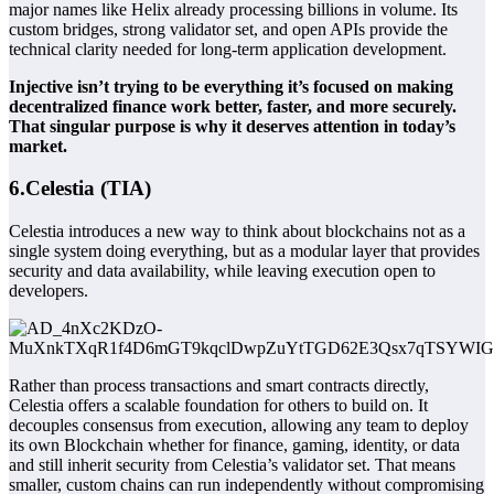
major names like Helix already processing billions in volume. Its
custom bridges, strong validator set, and open APIs provide the
technical clarity needed for long-term application development.
Injective isn’t trying to be everything it’s focused on making
decentralized finance work better, faster, and more securely.
That singular purpose is why it deserves attention in today’s
market.
6.Celestia (TIA)
Celestia introduces a new way to think about blockchains not as a
single system doing everything, but as a modular layer that provides
security and data availability, while leaving execution open to
developers.
Rather than process transactions and smart contracts directly,
Celestia offers a scalable foundation for others to build on. It
decouples consensus from execution, allowing any team to deploy
its own
Blockchain
whether for finance, gaming, identity, or data
and still inherit security from Celestia’s validator set. That means
smaller, custom chains can run independently without compromising