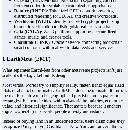
Celestia (TIA)
:
Modular Blockchain
separating consensus
from execution for scalable, customizable app-chains.
Render (RNDR)
: Tokenized GPU network powering
distributed rendering for 3D, AI, and creative workloads.
Worldcoin (WLD)
: Identity-focused crypto project using
biometric verification to distinguish real users on-chain.
Gala (GALA)
: Web3 platform supporting decentralized
games, music, and creator tools.
Chainlink (LINK)
: Oracle network connecting blockchain
smart contracts with real-world data feeds and services.
1.EarthMeta (EMT)
What separates
EarthMeta
from other metaverse projects isn’t just
scale, it’s the logic behind its design.
Most virtual worlds try to simplify reality, flatten it into equal-sized
plots or abstract coordinates. EarthMeta does the opposite. It mirrors
the real Earth down to its geographical precision, not squares or
rectangles, but actual cities, with real-world boundaries, economic
value, and historical significance. That matters because it anchors
digital ownership in a world people already understand.
Instead of buying land in an undefined zone, users claim cities they
recognize Paris, Tokyo, Casablanca, New York and govern them.