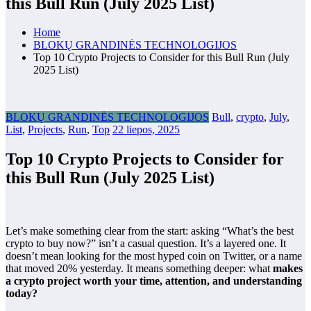
this Bull Run (July 2025 List)
Home
BLOKŲ GRANDINĖS TECHNOLOGIJOS
Top 10 Crypto Projects to Consider for this Bull Run (July
2025 List)
BLOKŲ GRANDINĖS TECHNOLOGIJOS
Bull
,
crypto
,
July
,
List
,
Projects
,
Run
,
Top
22 liepos, 2025
Top 10 Crypto Projects to Consider for
this Bull Run (July 2025 List)
Let’s make something clear from the start: asking “What’s the best
crypto to buy now?” isn’t a casual question. It’s a layered one. It
doesn’t mean looking for the most hyped coin on Twitter, or a name
that moved 20% yesterday. It means something deeper: what
makes
a crypto project worth your time, attention, and understanding
today?