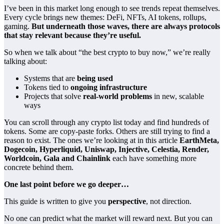
I’ve been in this market long enough to see trends repeat themselves.
Every cycle brings new themes: DeFi,
NFTs
, AI tokens, rollups,
gaming.
But underneath those waves, there are always protocols
that stay relevant because they’re useful.
So when we talk about “the best crypto to buy now,” we’re really
talking about:
Systems that are
being used
Tokens tied to
ongoing infrastructure
Projects that solve
real-world problems
in new, scalable
ways
You can scroll through any crypto list today and find hundreds of
tokens. Some are copy-paste forks. Others are still trying to find a
reason to exist. The ones we’re looking at in this article
EarthMeta,
Dogecoin, Hyperliquid, Uniswap, Injective, Celestia, Render,
Worldcoin, Gala and Chainlink
each have something more
concrete behind them.
One last point before we go deeper…
This guide is written to give you
perspective
, not direction.
No one can predict what the market will reward next. But you can