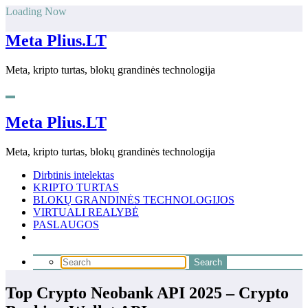
Skip
Loading Now
to
content
Meta Plius.LT
Meta, kripto turtas, blokų grandinės technologija
Meta Plius.LT
Meta, kripto turtas, blokų grandinės technologija
Dirbtinis intelektas
KRIPTO TURTAS
BLOKŲ GRANDINĖS TECHNOLOGIJOS
VIRTUALI REALYBĖ
PASLAUGOS
Top Crypto Neobank API 2025 – Crypto