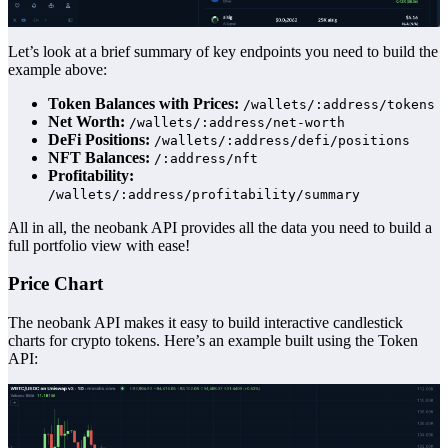
Let’s look at a brief summary of key endpoints you need to build the
example above:
Token Balances with Prices:
/wallets/:address/tokens
Net Worth:
/wallets/:address/net-worth
DeFi Positions:
/wallets/:address/defi/positions
NFT Balances:
/:address/nft
Profitability:
/wallets/:address/profitability/summary
All in all, the neobank API provides all the data you need to build a
full portfolio view with ease!
Price Chart
The neobank API makes it easy to build interactive candlestick
charts for crypto tokens. Here’s an example built using the Token
API: