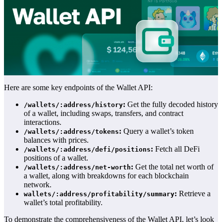
Here are some key endpoints of the Wallet API:
:
Get the fully decoded history
/wallets/:address/history
of a wallet, including swaps, transfers, and contract
interactions.
:
Query a wallet’s token
/wallets/:address/tokens
balances with prices.
:
Fetch all DeFi
/wallets/:address/defi/positions
positions of a wallet.
:
Get the total net worth of
/wallets/:address/net-worth
a wallet, along with breakdowns for each blockchain
network.
:
Retrieve a
wallets/:address/profitability/summary
wallet’s total profitability.
To demonstrate the comprehensiveness of the Wallet API, let’s look