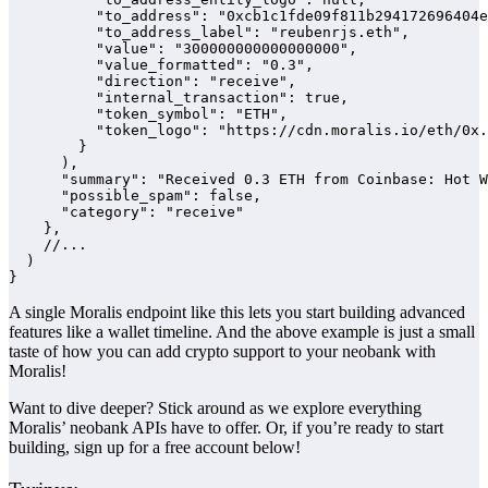
          "to_address": "0xcb1c1fde09f811b294172696404e
          "to_address_label": "reubenrjs.eth",

          "value": "300000000000000000",

          "value_formatted": "0.3",

          "direction": "receive",

          "internal_transaction": true,

          "token_symbol": "ETH",

          "token_logo": "https://cdn.moralis.io/eth/0x.
        }

      ),

      "summary": "Received 0.3 ETH from Coinbase: Hot W
      "possible_spam": false,

      "category": "receive"

    },

    //...

  )

}
A single Moralis endpoint like this lets you start building advanced
features like a wallet timeline. And the above example is just a small
taste of how you can add crypto support to your neobank with
Moralis!
Want to dive deeper? Stick around as we explore everything
Moralis’ neobank APIs have to offer. Or, if you’re ready to start
building, sign up for a free account below!