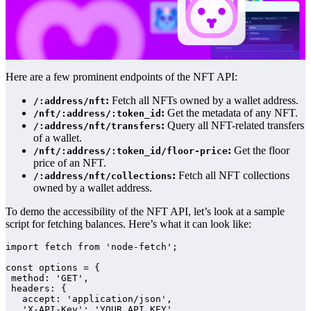
Here are a few prominent endpoints of the NFT API:
:
Fetch all NFTs owned by a wallet address.
/:address/nft
:
Get the metadata of any NFT.
/nft/:address/:token_id
:
Query all NFT-related transfers
/:address/nft/transfers
of a wallet.
:
Get the floor
/nft/:address/:token_id/floor-price
price of an NFT.
:
Fetch all NFT collections
/:address/nft/collections
owned by a wallet address.
To demo the accessibility of the NFT API, let’s look at a sample
script for fetching balances. Here’s what it can look like:
import fetch from 'node-fetch';

const options = {

 method: 'GET',

 headers: {

   accept: 'application/json',

   'X-API-Key': 'YOUR_API_KEY'
