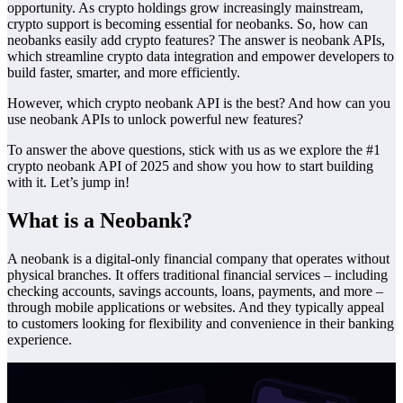
opportunity. As crypto holdings grow increasingly mainstream,
crypto support is becoming essential for neobanks. So, how can
neobanks easily add crypto features? The answer is neobank APIs,
which streamline crypto data integration and empower developers to
build faster, smarter, and more efficiently.
However, which crypto neobank API is the best? And how can you
use neobank APIs to unlock powerful new features?
To answer the above questions, stick with us as we explore the #1
crypto neobank API of 2025 and show you how to start building
with it. Let’s jump in!
What is a Neobank?
A neobank is a digital-only financial company that operates without
physical branches. It offers traditional financial services – including
checking accounts, savings accounts, loans, payments, and more –
through mobile applications or websites. And they typically appeal
to customers looking for flexibility and convenience in their banking
experience.