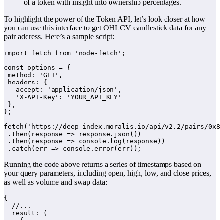
of a token with insight into ownership percentages.
To highlight the power of the Token API, let’s look closer at how
you can use this interface to get OHLCV candlestick data for any
pair address. Here’s a sample script:
import fetch from 'node-fetch';

const options = {

 method: 'GET',

 headers: {

   accept: 'application/json',

   'X-API-Key': 'YOUR_API_KEY'

 },

};

fetch('https://deep-index.moralis.io/api/v2.2/pairs/0x8
 .then(response => response.json())

 .then(response => console.log(response))

 .catch(err => console.error(err));
Running the code above returns a series of timestamps based on
your query parameters, including open, high, low, and close prices,
as well as volume and swap data:
{

  //...

  result: (
