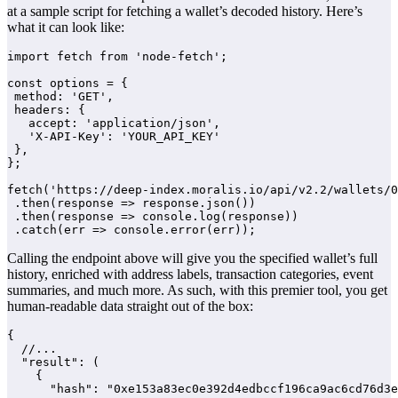
at a sample script for fetching a wallet’s decoded history. Here’s
what it can look like:
import fetch from 'node-fetch';

const options = {

 method: 'GET',

 headers: {

   accept: 'application/json',

   'X-API-Key': 'YOUR_API_KEY'

 },

};

fetch('https://deep-index.moralis.io/api/v2.2/wallets/0
 .then(response => response.json())

 .then(response => console.log(response))

 .catch(err => console.error(err));
Calling the endpoint above will give you the specified wallet’s full
history, enriched with address labels, transaction categories, event
summaries, and much more. As such, with this premier tool, you get
human-readable data straight out of the box:
{

  //...

  "result": (

    {

      "hash": "0xe153a83ec0e392d4edbccf196ca9ac6cd76d3e