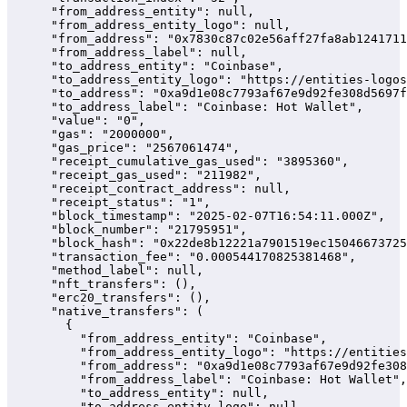
      "from_address_entity": null,

      "from_address_entity_logo": null,

      "from_address": "0x7830c87c02e56aff27fa8ab1241711
      "from_address_label": null,

      "to_address_entity": "Coinbase",

      "to_address_entity_logo": "https://entities-logos
      "to_address": "0xa9d1e08c7793af67e9d92fe308d5697f
      "to_address_label": "Coinbase: Hot Wallet",

      "value": "0",

      "gas": "2000000",

      "gas_price": "2567061474",

      "receipt_cumulative_gas_used": "3895360",

      "receipt_gas_used": "211982",

      "receipt_contract_address": null,

      "receipt_status": "1",

      "block_timestamp": "2025-02-07T16:54:11.000Z",

      "block_number": "21795951",

      "block_hash": "0x22de8b12221a7901519ec15046673725
      "transaction_fee": "0.000544170825381468",

      "method_label": null,

      "nft_transfers": (),

      "erc20_transfers": (),

      "native_transfers": (

        {

          "from_address_entity": "Coinbase",

          "from_address_entity_logo": "https://entities
          "from_address": "0xa9d1e08c7793af67e9d92fe308
          "from_address_label": "Coinbase: Hot Wallet",

          "to_address_entity": null,

          "to_address_entity_logo": null,
