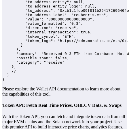
          "to_address_entity": null,

          "to_address_entity_logo": null,

          "to_address": "0xcb1c1fde09f811b294172696404e
          "to_address_label": "reubenrjs.eth",

          "value": "300000000000000000",

          "value_formatted": "0.3",

          "direction": "receive",

          "internal_transaction": true,

          "token_symbol": "ETH",

          "token_logo": "https://cdn.moralis.io/eth/0x.
        }

      ),

      "summary": "Received 0.3 ETH from Coinbase: Hot W
      "possible_spam": false,

      "category": "receive"

    },

    //...

  )

}
Please explore the Wallet API documentation to learn more about
the capabilities of this tool.
Token API: Fetch Real-Time Prices, OHLCV Data, & Swaps
With the Token API, you can fetch and integrate token data from all
major EVM chains and the Solana network into your project. Use
this premier API to build interactive price charts, analytics features,