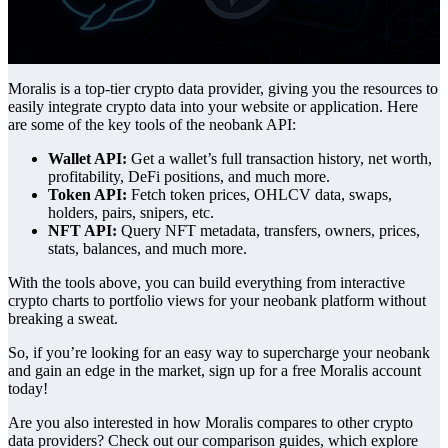
Moralis is a top-tier crypto data provider, giving you the resources to
easily integrate crypto data into your website or application. Here
are some of the key tools of the neobank API:
Wallet API:
Get a wallet’s full transaction history, net worth,
profitability, DeFi positions, and much more.
Token API:
Fetch token prices, OHLCV data, swaps,
holders, pairs, snipers, etc.
NFT API:
Query NFT metadata, transfers, owners, prices,
stats, balances, and much more.
With the tools above, you can build everything from interactive
crypto charts to portfolio views for your neobank platform without
breaking a sweat.
So, if you’re looking for an easy way to supercharge your neobank
and gain an edge in the market, sign up for a free Moralis account
today!
Are you also interested in how Moralis compares to other crypto
data providers? Check out our comparison guides, which explore