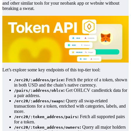
and other similar tools for your neobank app or website without
breaking a sweat.
Let’s explore some key endpoints of this top-tier tool:
:
Fetch the price of a token, shown
/erc20/:address/price
in both USD and the chain’s native currency.
:
Get OHLCV candlestick data for
/pairs/:address/ohlcv
a pair address.
:
Query all swap-related
/erc20/:address/swaps
transactions for a token, enriched with categories, labels, and
more.
:
Fetch all supported pairs
/erc20/:token_address/pairs
for a token.
:
Query all major holders
/erc20/:token_address/owners