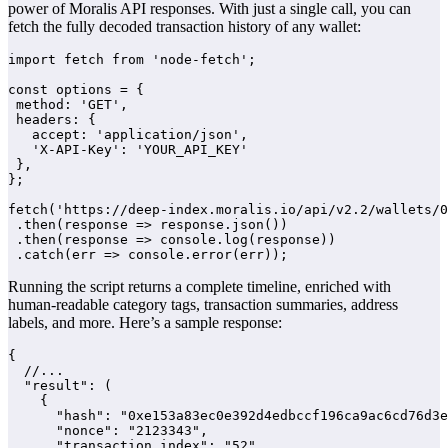
power of Moralis API responses. With just a single call, you can
fetch the fully decoded transaction history of any wallet:
import fetch from 'node-fetch';

const options = {

 method: 'GET',

 headers: {

   accept: 'application/json',

   'X-API-Key': 'YOUR_API_KEY'

 },

};

fetch('https://deep-index.moralis.io/api/v2.2/wallets/0
 .then(response => response.json())

 .then(response => console.log(response))

 .catch(err => console.error(err));
Running the script returns a complete timeline, enriched with
human-readable category tags, transaction summaries, address
labels, and more. Here’s a sample response:
{

  //...

  "result": (

    {

      "hash": "0xe153a83ec0e392d4edbccf196ca9ac6cd76d3e
      "nonce": "2123343",

      "transaction_index": "52",
