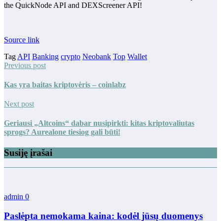
the QuickNode API and DEXScreener API!
Source link
Tag
API
Banking
crypto
Neobank
Top
Wallet
Previous post
Kas yra baitas kriptovėris – coinlabz
Next post
Geriausi „Altcoins“ dabar nusipirkti: kitas kriptovaliutas
sprogs? Aurealone tiesiog gali būti!
Susiję įrašai
admin
0
Paslėpta nemokama kaina: kodėl jūsų duomenys