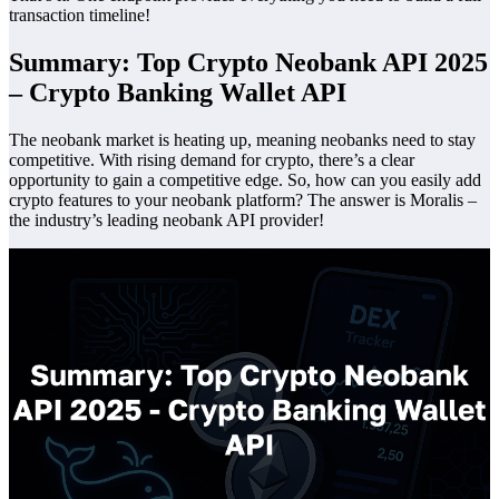
transaction timeline!
Summary: Top Crypto Neobank API 2025
– Crypto Banking Wallet API
The neobank market is heating up, meaning neobanks need to stay
competitive. With rising demand for crypto, there’s a clear
opportunity to gain a competitive edge. So, how can you easily add
crypto features to your neobank platform? The answer is Moralis –
the industry’s leading neobank API provider!