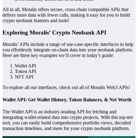
All in all, Moralis offers secure, cross-chain compatible APIs that
deliver more data with fewer calls, making it easy for you to build
crypto neobank features and tools!
Exploring Moralis’ Crypto Neobank API
Moralis’ APIs include a range of use-case-specific interfaces to help
you effortlessly integrate on-chain data into your neobank platform.
Here are three key examples we’ll cover in today’s guide:
Wallet API
Token API
NFT API
To explore all our interfaces, check out all of Moralis Web3 APIs!
Wallet API: Get Wallet History, Token Balances, & Net Worth
The Wallet API is an industry-leading API for fetching and
integrating wallet-related data into crypto projects. With this top-tier
tool, you can easily build comprehensive portfolio views, decoded
transaction timelines, and more for your crypto neobank platform.