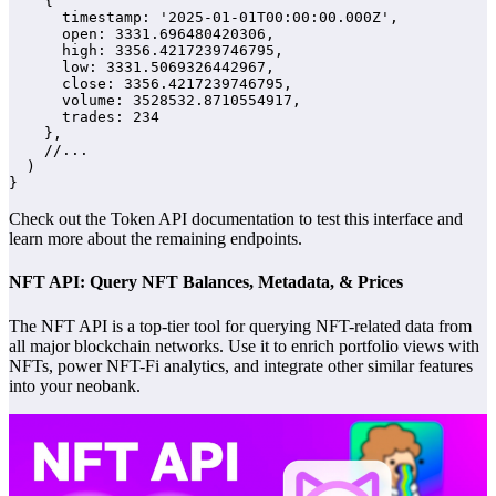
    {

      timestamp: '2025-01-01T00:00:00.000Z',

      open: 3331.696480420306,

      high: 3356.4217239746795,

      low: 3331.5069326442967,

      close: 3356.4217239746795,

      volume: 3528532.8710554917,

      trades: 234

    },

    //...

  )

}
Check out the Token API documentation to test this interface and
learn more about the remaining endpoints.
NFT API: Query NFT Balances, Metadata, & Prices
The NFT API is a top-tier tool for querying NFT-related data from
all major blockchain networks. Use it to enrich portfolio views with
NFTs, power NFT-Fi analytics, and integrate other similar features
into your neobank.