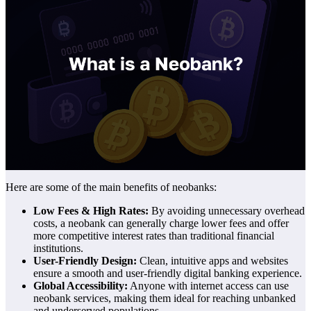
Here are some of the main benefits of neobanks:
Low Fees & High Rates:
By avoiding unnecessary overhead
costs, a neobank can generally charge lower fees and offer
more competitive interest rates than traditional financial
institutions.
User-Friendly Design:
Clean, intuitive apps and websites
ensure a smooth and user-friendly digital banking experience.
Global Accessibility:
Anyone with internet access can use
neobank services, making them ideal for reaching unbanked
and underserved populations.