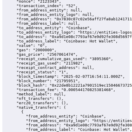
      "nonce": "2123343",

      "transaction_index": "52",

      "from_address_entity": null,

      "from_address_entity_logo": null,

      "from_address": "0x7830c87c02e56aff27fa8ab1241711
      "from_address_label": null,

      "to_address_entity": "Coinbase",

      "to_address_entity_logo": "https://entities-logos
      "to_address": "0xa9d1e08c7793af67e9d92fe308d5697f
      "to_address_label": "Coinbase: Hot Wallet",

      "value": "0",

      "gas": "2000000",

      "gas_price": "2567061474",

      "receipt_cumulative_gas_used": "3895360",

      "receipt_gas_used": "211982",

      "receipt_contract_address": null,

      "receipt_status": "1",

      "block_timestamp": "2025-02-07T16:54:11.000Z",

      "block_number": "21795951",

      "block_hash": "0x22de8b12221a7901519ec15046673725
      "transaction_fee": "0.000544170825381468",

      "method_label": null,

      "nft_transfers": (),

      "erc20_transfers": (),

      "native_transfers": (

        {

          "from_address_entity": "Coinbase",

          "from_address_entity_logo": "https://entities
          "from_address": "0xa9d1e08c7793af67e9d92fe308
          "from_address_label": "Coinbase: Hot Wallet",
