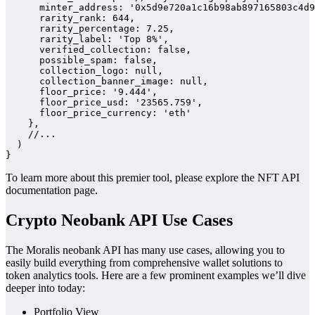
      minter_address: '0x5d9e720a1c16b98ab897165803c4d9
      rarity_rank: 644,

      rarity_percentage: 7.25,

      rarity_label: 'Top 8%',

      verified_collection: false,

      possible_spam: false,

      collection_logo: null,

      collection_banner_image: null,

      floor_price: '9.444',

      floor_price_usd: '23565.759',

      floor_price_currency: 'eth'

    },

    //...

  )

}
To learn more about this premier tool, please explore the NFT API
documentation page.
Crypto Neobank API Use Cases
The Moralis neobank API has many use cases, allowing you to
easily build everything from comprehensive wallet solutions to
token analytics tools. Here are a few prominent examples we’ll dive
deeper into today:
Portfolio View