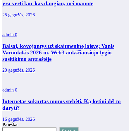
yra verti kur kas daugiau, nei manote
25 gegužės, 2026
admin
0
Balsai, kovojantys už skaitmeninę laisvę: Yanis
Varoufakis 2026 m. Web3 aukščiausiojo lygio
susitikimo antraštėje
20 gegužės, 2026
admin
0
Internetas sukurtas mums stebėti. Ką ketini dėl to
daryti?
16 gegužės, 2026
Paieška