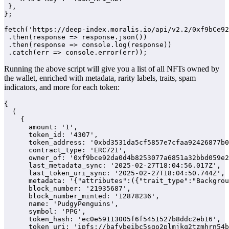
 },

};

fetch('https://deep-index.moralis.io/api/v2.2/0xf9bCe92
 .then(response => response.json())

 .then(response => console.log(response))

 .catch(err => console.error(err));
Running the above script will give you a list of all NFTs owned by
the wallet, enriched with metadata, rarity labels, traits, spam
indicators, and more for each token:
{

  (

    {

      amount: '1',

      token_id: '4307',

      token_address: '0xbd3531da5cf5857e7cfaa92426877b0
      contract_type: 'ERC721',

      owner_of: '0xf9bce92da0d4b8253077a6851a32bbd059e2
      last_metadata_sync: '2025-02-27T18:04:56.017Z',

      last_token_uri_sync: '2025-02-27T18:04:50.744Z',

      metadata: '{"attributes":({"trait_type":"Backgrou
      block_number: '21935687',

      block_number_minted: '12878236',

      name: 'PudgyPenguins',

      symbol: 'PPG',

      token_hash: 'ec0e59113005f6f5451527b8ddc2eb16',

      token_uri: 'ipfs://bafybeibc5sgo2plmjkq2tzmhrn54b