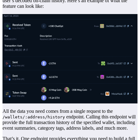
user’s decoded on-chain history. Here’s an example of what the
feature can look like:
All the data you need comes from a single request to the
endpoint. Calling this endpoint will
/wallets/:address/history
provide the full transaction history of the specified wallet, including
event summaries, category tags, address labels, and much more.
That’s it. One endpoint provides everything you need to build a full