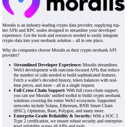
Moralis is an industry-leading crypto data provider, supplying top-
tier APIs and RPC nodes designed to streamline your developer
experience. Get the tools and resources needed to easily integrate
crypto data into your neobank solution – all in one place.
Why do companies choose Moralis as their crypto neobank API
provider?
Streamlined Developer Experience:
Moralis streamlines
Web3 development with outcome-focused APIs that reduce
the number of calls needed to build sophisticated features.
Fetch a wallet’s decoded history, token balances with real-
time prices, and more – all in a single request.
Full Cross-Chain Support:
With full cross-chain support,
you can use Moralis’ unified toolkit to build crypto neobank
solutions covering the entire Web3 ecosystem. Supported
networks include Solana, Ethereum, BNB Smart Chain
(BSC), Optimism, Base, Polygon, and many more.
Enterprise-Grade Reliability & Security:
With a SOC 2
Type 2 certification, we ensure robust security and enterprise-
level reliability across all APIs and tools.