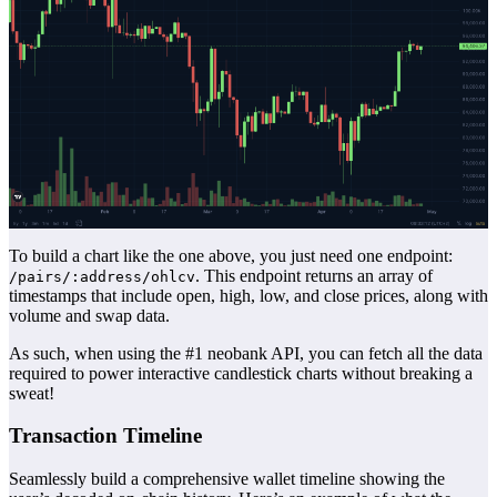
To build a chart like the one above, you just need one endpoint:
. This endpoint returns an array of
/pairs/:address/ohlcv
timestamps that include open, high, low, and close prices, along with
volume and swap data.
As such, when using the #1 neobank API, you can fetch all the data
required to power interactive candlestick charts without breaking a
sweat!
Transaction Timeline
Seamlessly build a comprehensive wallet timeline showing the