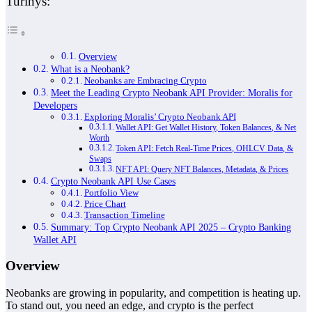
Turinys:
Overview
What is a Neobank?
Neobanks are Embracing Crypto
Meet the Leading Crypto Neobank API Provider: Moralis for
Developers
Exploring Moralis’ Crypto Neobank API
Wallet API: Get Wallet History, Token Balances, & Net
Worth
Token API: Fetch Real-Time Prices, OHLCV Data, &
Swaps
NFT API: Query NFT Balances, Metadata, & Prices
Crypto Neobank API Use Cases
Portfolio View
Price Chart
Transaction Timeline
Summary: Top Crypto Neobank API 2025 – Crypto Banking
Wallet API
Overview
Neobanks are growing in popularity, and competition is heating up.
To stand out, you need an edge, and crypto is the perfect