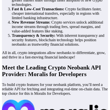
greater market share through faster adoption of new crypto
technologies.
Fast & Low-Cost Transactions:
Crypto facilitates faster,
cheaper international transfers, especially in regions with
limited banking infrastructure.
New Revenue Streams
: Crypto services unlock additional
income streams through trading fees, spread margins, and
value-added features like staking.
Transparency & Security:
With inherent transparency and
security features, blockchain technology helps position
neobanks as trustworthy financial solutions.
All in all, crypto integrations allow neobanks to differentiate, grow,
and thrive in a fast-moving financial landscape!
Meet the Leading Crypto Neobank API
Provider: Moralis for Developers
To build crypto features for your neobank platform, you’ll need a
reliable API for fetching and integrating real-time on-chain data. The
top choice for this is Moralis for Developers.