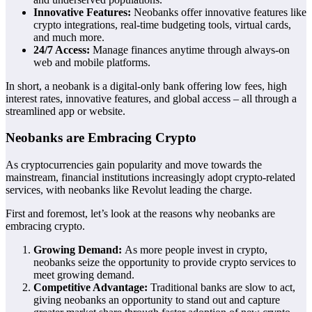
Innovative Features:
Neobanks offer innovative features like
crypto integrations, real-time budgeting tools, virtual cards,
and much more.
24/7 Access:
Manage finances anytime through always-on
web and mobile platforms.
In short, a neobank is a digital-only bank offering low fees, high
interest rates, innovative features, and global access – all through a
streamlined app or website.
Neobanks are Embracing Crypto
As cryptocurrencies gain popularity and move towards the
mainstream, financial institutions increasingly adopt crypto-related
services, with neobanks like Revolut leading the charge.
First and foremost, let’s look at the reasons why neobanks are
embracing crypto.
Growing Demand:
As more people invest in crypto,
neobanks seize the opportunity to provide crypto services to
meet growing demand.
Competitive Advantage:
Traditional banks are slow to act,
giving neobanks an opportunity to stand out and capture