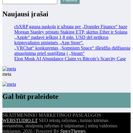
Paieška
Naujausi įrašai
cbXRP gauna paskolą ir užstatą per „Doppler Finance“ bazę
Morgan Stanley pristato Staking ETP, skirtus Ether ir Solana
„Apple“ padavė ieškinį 1,8 mln. USD dėl netikros
kriptovaliutos piniginės „App Store“.
„VRChat“ konkurentas „Somnium Space“ išleidžia didžiausią
atnaujinimą prieš sugrįžimą į „Steam“
Elon Musk AI Abundance Claim vs Bitcoin’s Scarcity Case
meta
Gal būt praleidote
SKAITMENINIO MARKETINGO PASLAUGOS
WEBSTUDIO.LT
SEO tekstų rašymas , turinio kūrimas
svetainėms, straipsnių rašymas ir talpinamas į mūsų valdomus
tinklapius. 2026 | Powered By
SpiceThemes