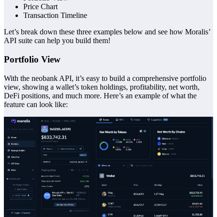
Price Chart
Transaction Timeline
Let’s break down these three examples below and see how Moralis’
API suite can help you build them!
Portfolio View
With the neobank API, it’s easy to build a comprehensive portfolio
view, showing a wallet’s token holdings, profitability, net worth,
DeFi positions, and much more. Here’s an example of what the
feature can look like: