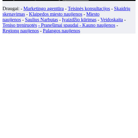
Draugai: -
Marketingo agentūra
-
Teisinės konsultacijos
-
Skaidrių
skenavimas
-
Klaipedos miesto naujienos
-
Miesto
naujienos
-
Saulius Narbutas
-
Įvaizdžio kūrimas
-
Veidoskaita
-
Teniso treniruotės
- Pranešimai spaudai -
Kauno naujienos
-
Regionų naujienos
-
Palangos naujienos