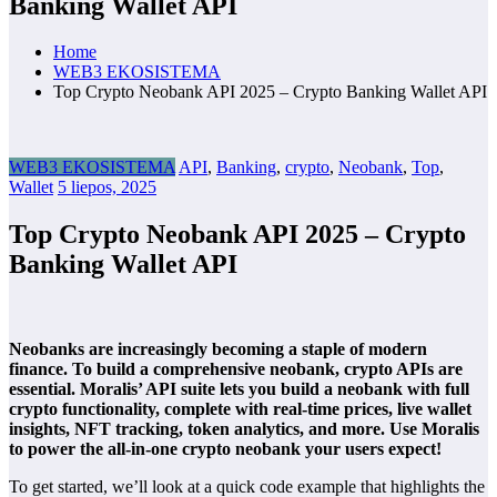
Banking Wallet API
Home
WEB3 EKOSISTEMA
Top Crypto Neobank API 2025 – Crypto Banking Wallet API
WEB3 EKOSISTEMA
API
,
Banking
,
crypto
,
Neobank
,
Top
,
Wallet
5 liepos, 2025
Top Crypto Neobank API 2025 – Crypto
Banking Wallet API
Neobanks are increasingly becoming a staple of modern
finance. To build a comprehensive neobank, crypto APIs are
essential. Moralis’ API suite lets you build a neobank with full
crypto functionality, complete with real-time prices, live wallet
insights, NFT tracking, token analytics, and more. Use Moralis
to power the all-in-one crypto neobank your users expect!
To get started, we’ll look at a quick code example that highlights the